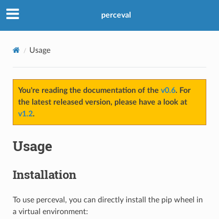
perceval
Usage
You're reading the documentation of the
v0.6
. For
the latest released version, please have a look at
v1.2
.
Usage
Installation
To use perceval, you can directly install the pip wheel in
a virtual environment: