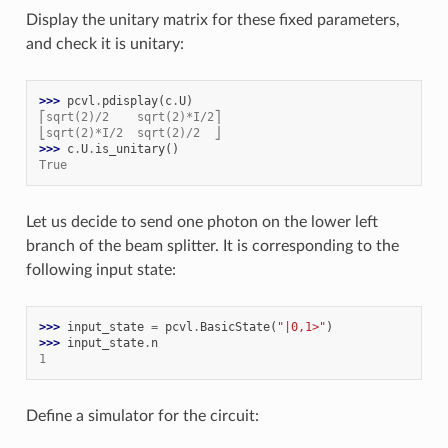
Display the unitary matrix for these fixed parameters,
and check it is unitary:
>>> 
pcvl
.
pdisplay
(
c
.
U
)
⎡sqrt(2)/2    sqrt(2)*I/2⎤
⎣sqrt(2)*I/2  sqrt(2)/2  ⎦
>>> 
c
.
U
.
is_unitary
()
True
Let us decide to send one photon on the lower left
branch of the beam splitter. It is corresponding to the
following input state:
>>> 
input_state
=
pcvl
.
BasicState
(
"|0,1>"
)
>>> 
input_state
.
n
1
Define a simulator for the circuit: