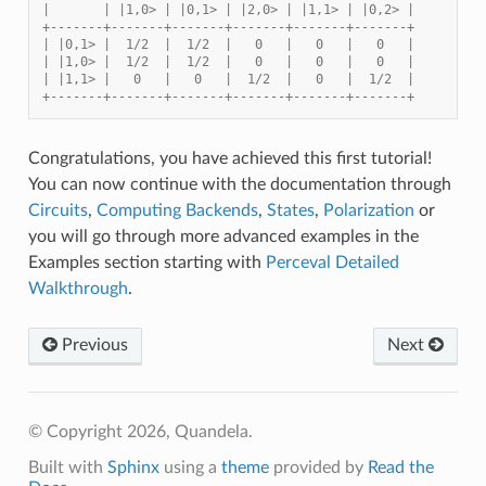
|       | |1,0> | |0,1> | |2,0> | |1,1> | |0,2> |
+-------+-------+-------+-------+-------+-------+
| |0,1> |  1/2  |  1/2  |   0   |   0   |   0   |
| |1,0> |  1/2  |  1/2  |   0   |   0   |   0   |
| |1,1> |   0   |   0   |  1/2  |   0   |  1/2  |
+-------+-------+-------+-------+-------+-------+
Congratulations, you have achieved this first tutorial!
You can now continue with the documentation through
Circuits
,
Computing Backends
,
States
,
Polarization
or
you will go through more advanced examples in the
Examples section starting with
Perceval Detailed
Walkthrough
.
Previous
Next
© Copyright 2026, Quandela.
Built with
Sphinx
using a
theme
provided by
Read the