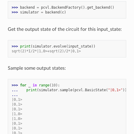
>>> 
backend
=
pcvl
.
BackendFactory
()
.
get_backend
()
>>> 
simulator
=
backend
(
c
)
Get the output state of the circuit for this input_state:
>>> 
print
(
simulator
.
evolve
(
input_state
))
sqrt(2)*I/2*|1,0>+sqrt(2)/2*|0,1>
Sample some output states:
>>> 
for
_
in
range
(
10
):
... 
print
(
simulator
.
sample
(
pcvl
.
BasicState
(
"|0,1>"
)))
...
|0,1>
|0,1>
|0,1>
|1,0>
|1,0>
|0,1>
|0,1>
|0,1>