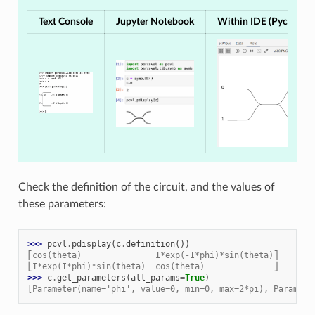
Text Console
Jupyter Notebook
Within IDE (Pycharm, 
Check the definition of the circuit, and the values of
these parameters:
>>> 
pcvl
.
pdisplay
(
c
.
definition
())
⎡cos(theta)               I*exp(-I*phi)*sin(theta)⎤
⎣I*exp(I*phi)*sin(theta)  cos(theta)              ⎦
>>> 
c
.
get_parameters
(
all_params
=
True
)
[Parameter(name='phi', value=0, min=0, max=2*pi), Paramete