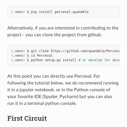
(
.venv
)
$
pip
install
Alternatively, if you are interested in contributing to the
project - you can clone the project from github:
(
.venv
)
$
git
clone
(
.venv
)
$
cd
(
.venv
)
$
python
setup.py
install
# or develop for develop
At this point you can directly use Perceval. For
following the tutorial below, we do recommend running
it in a jupyter notebook, or in the Python console of
your favorite IDE (Spyder, Pycharm) but you can also
run it in a terminal python console.
First Circuit