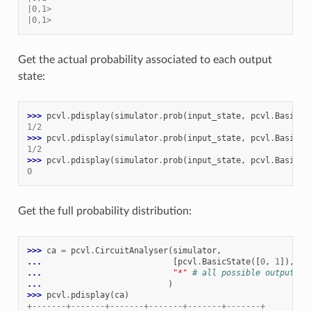
|0,1>
|0,1>
Get the actual probability associated to each output
state:
>>> 
pcvl
.
pdisplay
(
simulator
.
prob
(
input_state
,
pcvl
.
BasicSt
1/2
>>> 
pcvl
.
pdisplay
(
simulator
.
prob
(
input_state
,
pcvl
.
BasicSt
1/2
>>> 
pcvl
.
pdisplay
(
simulator
.
prob
(
input_state
,
pcvl
.
BasicSt
0
Get the full probability distribution:
>>> 
ca
=
pcvl
.
CircuitAnalyser
(
simulator
,
... 
[
pcvl
.
BasicState
([
0
,
1
]),
pc
... 
"*"
# all possible output st
... 
)
>>> 
pcvl
.
pdisplay
(
ca
)
+-------+-------+-------+-------+-------+-------+