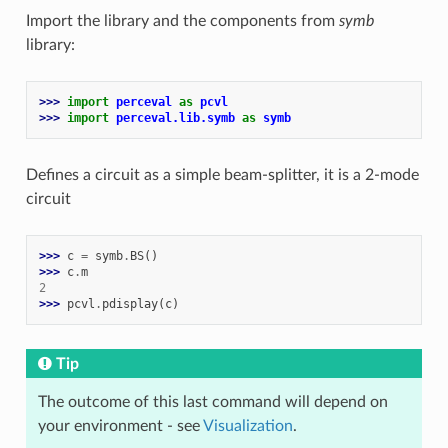
Import the library and the components from
symb
library:
>>> 
import
perceval
as
pcvl
>>> 
import
perceval.lib.symb
as
symb
Defines a circuit as a simple beam-splitter, it is a 2-mode
circuit
>>> 
c
=
symb
.
BS
()
>>> 
c
.
m
2
>>> 
pcvl
.
pdisplay
(
c
)
Tip
The outcome of this last command will depend on
your environment - see
Visualization
.