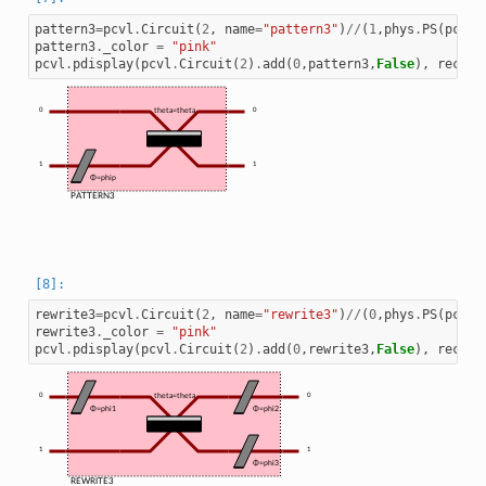
pattern3
=
pcvl
.
Circuit
(
2
,
name
=
"pattern3"
)
//
(
1
,
phys
.
PS
(
pcvl
.
pattern3
.
_color
=
"pink"
pcvl
.
pdisplay
(
pcvl
.
Circuit
(
2
)
.
add
(
0
,
pattern3
,
False
),
recurs
0
theta=theta
0
1
1
Φ=phip
PATTERN3
rewrite3
=
pcvl
.
Circuit
(
2
,
name
=
"rewrite3"
)
//
(
0
,
phys
.
PS
(
pcvl
.
rewrite3
.
_color
=
"pink"
pcvl
.
pdisplay
(
pcvl
.
Circuit
(
2
)
.
add
(
0
,
rewrite3
,
False
),
recurs
0
theta=theta
0
Φ=phi1
Φ=phi2
1
1
Φ=phi3
REWRITE3