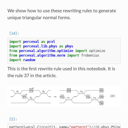
We show how to use these rewriting rules to generate
unique triangular normal forms.
import
perceval
as
pcvl
import
perceval.lib.phys
as
phys
from
perceval.algorithm.optimize
import
optimize
from
perceval.algorithm.norm
import
frobenius
import
random
This is the first rewrite rule used in this noteobok. It is
the rule 37 in the article.
pattern1
=
pcvl
.
Circuit
(
3
,
name
=
"pattern1"
)
//
(
0
,
phys
.
PS
(
pcvl
.