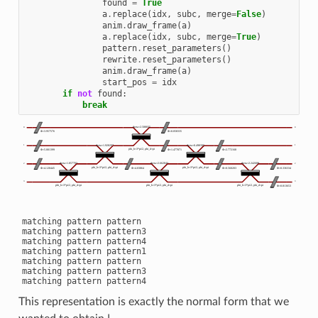
found
=
True
a
.
replace
(
idx
,
subc
,
merge
=
False
)
anim
.
draw_frame
(
a
)
a
.
replace
(
idx
,
subc
,
merge
=
True
)
pattern
.
reset_parameters
()
rewrite
.
reset_parameters
()
anim
.
draw_frame
(
a
)
start_pos
=
idx
if
not
found
:
break
matching pattern pattern

matching pattern pattern3

matching pattern pattern4

matching pattern pattern1

matching pattern pattern

matching pattern pattern3

This representation is exactly the normal form that we