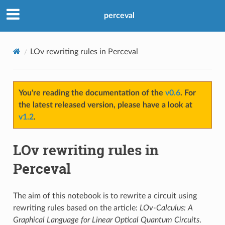
perceval
LOv rewriting rules in Perceval
You're reading the documentation of the
v0.6
. For
the latest released version, please have a look at
v1.2
.
LOv rewriting rules in
Perceval
The aim of this notebook is to rewrite a circuit using
rewriting rules based on the article:
LOv-Calculus: A
Graphical Language for Linear Optical Quantum Circuits
.