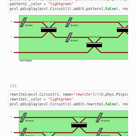
pattern1
.
_color
=
"lightgreen"
pcvl
.
pdisplay
(
pcvl
.
Circuit
(
3
)
.
add
(
0
,
pattern1
,
False
),
recurs
0
theta=theta1
theta=theta3
Φ=phi0
Φ=phi2
1
theta=theta2
Φ=phi1
2
PATTERN1
rewrite1
=
pcvl
.
Circuit
(
3
,
name
=
"rewrite"
)
//
(
0
,
phys
.
PS
(
pcvl
.
P
rewrite1
.
_color
=
"lightgreen"
pcvl
.
pdisplay
(
pcvl
.
Circuit
(
3
)
.
add
(
0
,
rewrite1
,
False
),
recurs
0
theta=alpha2
Φ=beta2
Φ=beta4
1
theta=alpha1
theta=alpha3
Φ=beta1
Φ=beta3