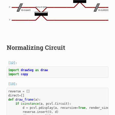
2
theta=0.1426
the
Φ=0.66641
Φ=0.690593
3
Normalizing Circuit
import
drawSvg
as
draw
import
copy
reverse
=
[]
direct
=
[]
def
draw_frame
(
a
):
if
isinstance
(
a
,
pcvl
.
Circuit
):
d
=
pcvl
.
pdisplay
(
a
,
recursive
=
True
,
render_size
=
0.
reverse
.
insert
(
0
,
d
)