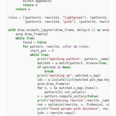
direct
.
append
(
d
)
return
d
return
a
rules
=
[(
pattern1
,
rewrite1
,
"lightgreen"
),
(
pattern2
,
rew
(
pattern3
,
rewrite3
,
"pink"
),
(
pattern4
,
rewrite4
,
with
draw
.
animate_jupyter
(
draw_frame
,
delay
=
0.1
)
as
anim
:
anim
.
draw_frame
(
a
)
while
True
:
found
=
False
for
pattern
,
rewrite
,
color
in
rules
:
start_pos
=
0
while
True
:
print
(
"matching pattern"
,
pattern
.
_name
)
matched
=
a
.
match
(
pattern
,
browse
=
True
,
pos
if
matched
is
None
:
break
print
(
"matching ok"
,
matched
.
v_map
)
idx
=
a
.
isolate
(
list
(
matched
.
pos_map
.
keys
()
anim
.
draw_frame
(
a
)
for
k
,
v
in
matched
.
v_map
.
items
():
pattern
[
k
]
.
set_value
(
v
)
v
=
pattern
.
compute_unitary
(
False
)
print
(
"optimizing rewrite"
,
rewrite
.
_name
)
res
=
optimize
(
rewrite
,
v
,
frobenius
,
sign
=
print
(
"found params with distance"
,
res
.
fun
subc
=
rewrite
.
copy
()