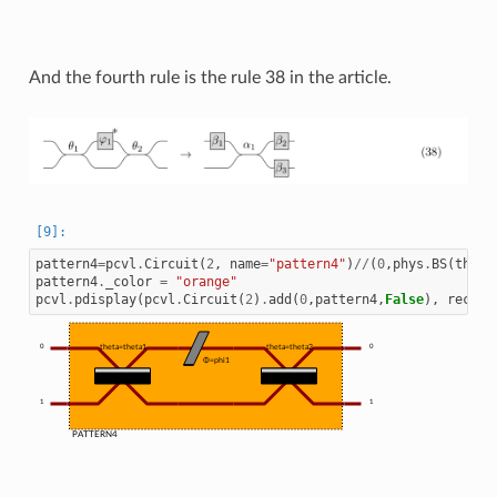
And the fourth rule is the rule 38 in the article.
pattern4
=
pcvl
.
Circuit
(
2
,
name
=
"pattern4"
)
//
(
0
,
phys
.
BS
(
theta
pattern4
.
_color
=
"orange"
pcvl
.
pdisplay
(
pcvl
.
Circuit
(
2
)
.
add
(
0
,
pattern4
,
False
),
recurs
0
theta=theta1
theta=theta2
0
Φ=phi1
1
1
PATTERN4