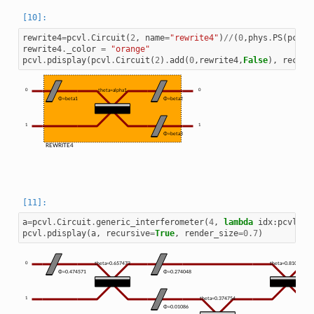
rewrite4
=
pcvl
.
Circuit
(
2
,
name
=
"rewrite4"
)
//
(
0
,
phys
.
PS
(
pcvl
.
rewrite4
.
_color
=
"orange"
pcvl
.
pdisplay
(
pcvl
.
Circuit
(
2
)
.
add
(
0
,
rewrite4
,
False
),
recurs
0
theta=alpha1
0
Φ=beta1
Φ=beta2
1
1
Φ=beta3
REWRITE4
a
=
pcvl
.
Circuit
.
generic_interferometer
(
4
,
lambda
idx
:
pcvl
.
Ci
pcvl
.
pdisplay
(
a
,
recursive
=
True
,
render_size
=
0.7
)
0
theta=0.657473
theta=0.810348
Φ=0.474571
Φ=0.274048
1
theta=0.374754
Φ=0.01086