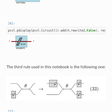
PATTERN
pcvl
.
pdisplay
(
pcvl
.
Circuit
(
1
)
.
add
(
0
,
rewrite2
,
False
),
recurs
0
0
Φ=phi
REWRITE
The third rule used in this notebook is the following one: