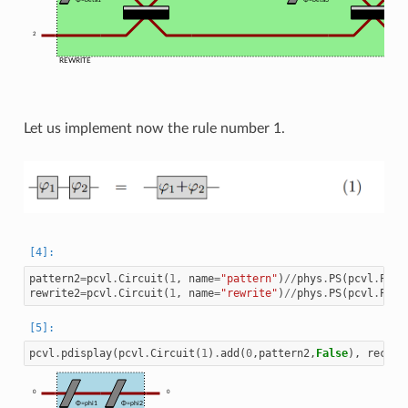
2
REWRITE
Let us implement now the rule number 1.
pattern2
=
pcvl
.
Circuit
(
1
,
name
=
"pattern"
)
//
phys
.
PS
(
pcvl
.
P
(
"p
rewrite2
=
pcvl
.
Circuit
(
1
,
name
=
"rewrite"
)
//
phys
.
PS
(
pcvl
.
P
(
"p
pcvl
.
pdisplay
(
pcvl
.
Circuit
(
1
)
.
add
(
0
,
pattern2
,
False
),
recurs
0
0
Φ=phi1
Φ=phi2