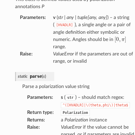
annotations
P
Parameters
:
v
(
str
|
any
|
tuple
[
any
,
any
]
) – a string
(
), a single angle or a pair of
[HVADLR]
angle definition either symbolic or
[
0
,
π
]
numeric. Angles should be in
range.
Raise
:
ValueError
if the parameters are out of
range, or invalid
parse
static
(
s
)
Parse a polarization value string
Parameters
:
s
(
) – should match regex:
str
^([HVADLR]|\(theta,phi\)|theta$
Return type
:
Polarization
Returns
:
a
Polarization
instance
Raise
:
ValueError
if the value cannot be
parsed, or if parameters are invalid