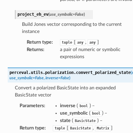
project_eh_ev
(
use_symbolic
=
False
)
Build Jones vector corresponding to the current
instance
Return type
:
[
,
]
tuple
any
any
Returns
:
a pair of numeric or symbolic
expressions
perceval.utils.polarization.
convert_polarized_state
(
use_symbolic
=
False
,
inverse
=
False
)
Convert a polarized BasicState into an expanded
BasicState vector
Parameters
:
inverse
(
) –
bool
use_symbolic
(
) –
bool
state
(
) –
BasicState
Return type
:
[
,
]
tuple
BasicState
Matrix