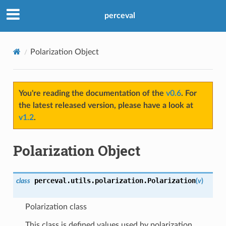
perceval
Polarization Object
You're reading the documentation of the
v0.6
. For
the latest released version, please have a look at
v1.2
.
Polarization Object
perceval.utils.polarization.
Polarization
class
(
v
)
Polarization class
This class is defined values used by polarization