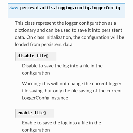
perceval.utils.logging.config.
LoggerConfig
class
This class represent the logger configuration as a
dictionary and can be used to save it into persistent
data. On class initialization, the configuration will be
loaded from persistent data.
disable_file
(
)
Disable to save the log into a file in the
configuration
Warning: this will not change the current logger
file saving, but only the file saving of the current
LoggerConfig instance
enable_file
(
)
Enable to save the log into a file in the
configuration