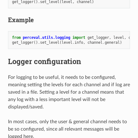
get_logger
()
.
set_level
(
level
,
channel
)
Example
from
perceval.utils.logging
import
get_logger
,
level
,
chan
get_logger
()
.
set_level
(
level
.
info
,
channel
.
general
)
Logger configuration
For logging to be useful, it needs to be configured,
meaning setting the levels for each channel and if log are
saved in a file. Setting a level for a channel means that
any log with a less important level will not be
displayed/saved.
In most cases, only the user & general channel needs to
be so configured, since all relevant messages will be
logged here.