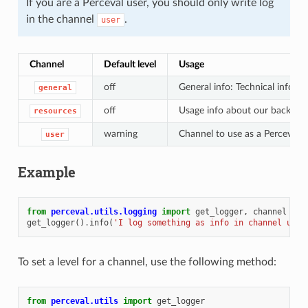
If you are a Perceval user, you should only write log
in the channel
.
user
Channel
Default level
Usage
off
General info: Technical info, t
general
off
Usage info about our backends
resources
warning
Channel to use as a Perceval 
user
Example
from
perceval.utils.logging
import
get_logger
,
channel
get_logger
()
.
info
(
'I log something as info in channel user
To set a level for a channel, use the following method:
from
perceval.utils
import
get_logger