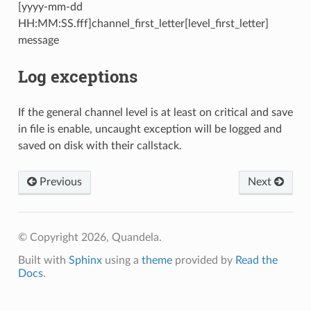
[yyyy-mm-dd
HH:MM:SS.fff]channel_first_letter[level_first_letter]
message
Log exceptions
If the general channel level is at least on critical and save
in file is enable, uncaught exception will be logged and
saved on disk with their callstack.
Previous
Next
© Copyright 2026, Quandela.
Built with
Sphinx
using a
theme
provided by
Read the
Docs
.