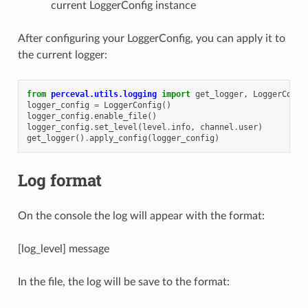
current LoggerConfig instance
After configuring your LoggerConfig, you can apply it to
the current logger:
from
perceval.utils.logging
import
get_logger
,
LoggerConfi
logger_config
=
LoggerConfig
()
logger_config
.
enable_file
()
logger_config
.
set_level
(
level
.
info
,
channel
.
user
)
get_logger
()
.
apply_config
(
logger_config
)
Log format
On the console the log will appear with the format:
[log_level] message
In the file, the log will be save to the format: