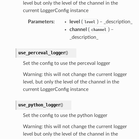
level but only the level of the channel in the
current LoggerConfig instance
Parameters
:
level
(
) – _description_
level
channel
(
) –
channel
_description_
use_perceval_logger
(
)
Set the config to use the perceval logger
Warning: this will not change the current logger
level, but only the level of the channel in the
current LoggerConfig instance
use_python_logger
(
)
Set the config to use the python logger
Warning: this will not change the current logger
level but only the level of the channel in the