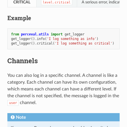
CRITICAL
A serious error, indicatin
level.critical
Example
from
perceval.utils
import
get_logger
get_logger
()
.
info
(
'I log something as info'
)
get_logger
()
.
critical
(
'I log something as critical'
)
Channels
You can also log in a specific channel. A channel is like a
category. Each channel can have its own configuration,
which means each channel can have a different level. If
the channel is not specified, the message is logged in the
channel.
user
Note