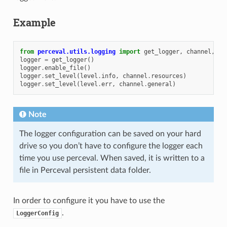
Example
from
perceval.utils.logging
import
get_logger
,
channel
,
le
logger
=
get_logger
()
logger
.
enable_file
()
logger
.
set_level
(
level
.
info
,
channel
.
resources
)
logger
.
set_level
(
level
.
err
,
channel
.
general
)
Note
The logger configuration can be saved on your hard
drive so you don’t have to configure the logger each
time you use perceval. When saved, it is written to a
file in Perceval persistent data folder.
In order to configure it you have to use the
.
LoggerConfig