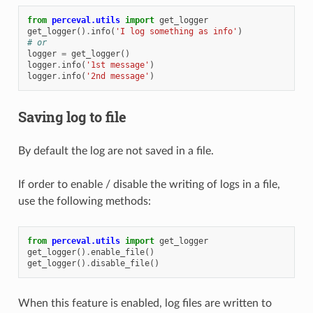
from
perceval.utils
import
get_logger
get_logger
()
.
info
(
'I log something as info'
)
# or
logger
=
get_logger
()
logger
.
info
(
'1st message'
)
logger
.
info
(
'2nd message'
)
Saving log to file
By default the log are not saved in a file.
If order to enable / disable the writing of logs in a file,
use the following methods:
from
perceval.utils
import
get_logger
get_logger
()
.
enable_file
()
get_logger
()
.
disable_file
()
When this feature is enabled, log files are written to