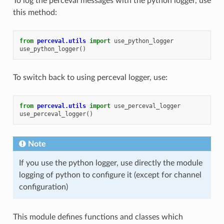
To log the perceval messages with the python logger, use
this method:
from
perceval.utils
import
use_python_logger
use_python_logger
()
To switch back to using perceval logger, use:
from
perceval.utils
import
use_perceval_logger
use_perceval_logger
()
Note
If you use the python logger, use directly the module
logging of python to configure it (except for channel
configuration)
This module defines functions and classes which