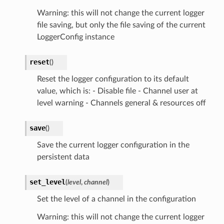
Warning: this will not change the current logger
file saving, but only the file saving of the current
LoggerConfig instance
reset
(
)
Reset the logger configuration to its default
value, which is: - Disable file - Channel user at
level warning - Channels general & resources off
save
(
)
Save the current logger configuration in the
persistent data
set_level
(
level
,
channel
)
Set the level of a channel in the configuration
Warning: this will not change the current logger