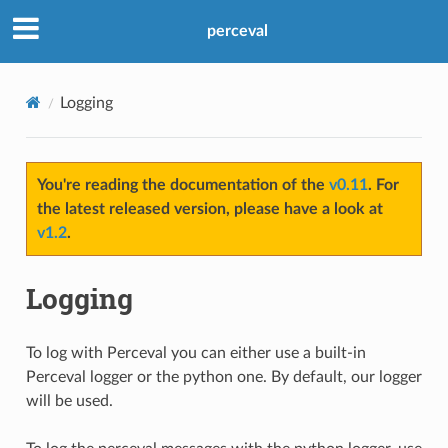
perceval
Logging
You're reading the documentation of the
v0.11
. For
the latest released version, please have a look at
v1.2
.
Logging
To log with Perceval you can either use a built-in
Perceval logger or the python one. By default, our logger
will be used.