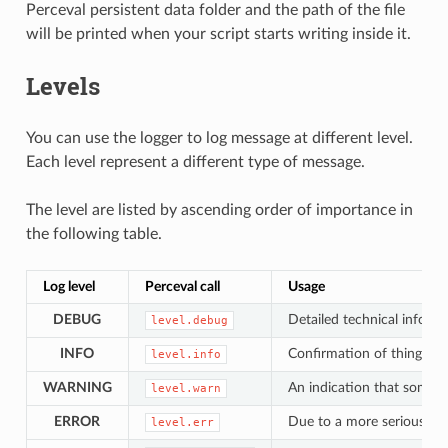
Perceval persistent data folder and the path of the file
will be printed when your script starts writing inside it.
Levels
You can use the logger to log message at different level.
Each level represent a different type of message.
The level are listed by ascending order of importance in
the following table.
Log level
Perceval call
Usage
DEBUG
Detailed technical informa
level.debug
INFO
Confirmation of things wo
level.info
WARNING
An indication that someth
level.warn
ERROR
Due to a more serious pr
level.err