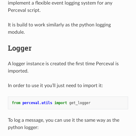
implement a flexible event logging system for any
Perceval script.
It is build to work similarly as the python logging
module.
Logger
A logger instance is created the first time Perceval is
imported.
In order to use it you’ll just need to import it:
from
perceval.utils
import
get_logger
To log a message, you can use it the same way as the
python logger: