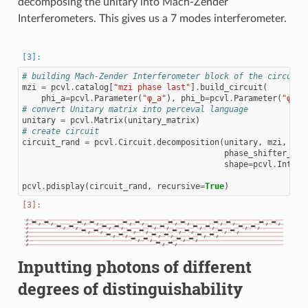
decomposing the unitary into Mach-Zender
Interferometers. This gives us a 7 modes interferometer.
# building Mach-Zender Interferometer block of the circuit
mzi
=
pcvl
.
catalog
[
"mzi phase last"
]
.
build_circuit
(
phi_a
=
pcvl
.
Parameter
(
"φ_a"
),
phi_b
=
pcvl
.
Parameter
(
"φ_b"
# convert Unitary matrix into perceval language
unitary
=
pcvl
.
Matrix
(
unitary_matrix
)
# create circuit
circuit_rand
=
pcvl
.
Circuit
.
decomposition
(
unitary
,
mzi
,
phase_shifter_fn
=
shape
=
pcvl
.
Interf
pcvl
.
pdisplay
(
circuit_rand
,
recursive
=
True
)
Inputting photons of different
degrees of distinguishability