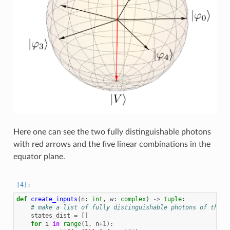
Here one can see the two fully distinguishable photons
with red arrows and the five linear combinations in the
equator plane.
def
create_inputs
(
n
:
int
,
w
:
complex
)
->
tuple
:
# make a list of fully distinguishable photons of the f
states_dist
=
[]
for
i
in
range
(
1
,
n
+
1
):