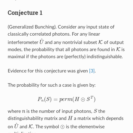
Conjecture 1
(Generalized Bunching). Consider any input state of
classically correlated photons. For any linear
U
^
K
interferometer
and any nontrivial subset
of output
K
modes, the probability that all photons are found in
is
maximal if the photons are (perfectly) indistinguishable.
Evidence for this conjecture was given
[3]
.
The probability for such a case is given by:
P
n
(
S
)
=
p
e
r
m
(
H
⊙
S
T
)
n
S
where
is the number of input photons,
the
H
distinguishability matrix and
a matrix which depends
U
^
K
⊙
on
and
. The symbol
is the elementwise