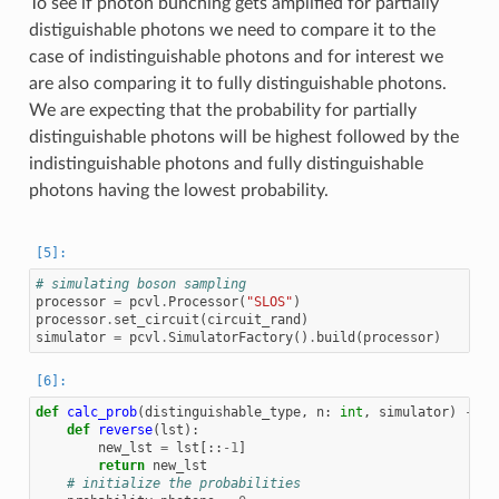
To see if photon bunching gets amplified for partially
distiguishable photons we need to compare it to the
case of indistinguishable photons and for interest we
are also comparing it to fully distinguishable photons.
We are expecting that the probability for partially
distinguishable photons will be highest followed by the
indistinguishable photons and fully distinguishable
photons having the lowest probability.
# simulating boson sampling
processor
=
pcvl
.
Processor
(
"SLOS"
)
processor
.
set_circuit
(
circuit_rand
)
simulator
=
pcvl
.
SimulatorFactory
()
.
build
(
processor
)
def
calc_prob
(
distinguishable_type
,
n
:
int
,
simulator
)
->
t
def
reverse
(
lst
):
new_lst
=
lst
[::
-
1
]
return
new_lst
# initialize the probabilities