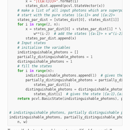
x
=
"|{{a:
{}
}}>"
.
format
(
i
)
states_dist
.
append
(
pcvl
.
StateVector
(
x
))
# make a list of all input photons which are superposit
# start with the pure states |{a:1}> and |{a:2}>
states_par_dist
=
[
states_dist
[
0
],
states_dist
[
1
]]
for
i
in
range
(
2
,
n
):
x
=
states_par_dist
[
0
]
+
states_par_dist
[
1
]
*
 \

w
**
(
i
-
2
)
# add the states |{a:1}> + w^(i-2)|{a
states_par_dist
.
append
(
x
)
# Input states
# initialise the variables
indistinguishable_photons
=
[]
partially_distinguishable_photons
=
1
distinguishable_photons
=
1
# fill the states
for
i
in
range
(
n
):
indistinguishable_photons
.
append
(
1
)
# gives the st
partially_distinguishable_photons
=
partially_disti
states_par_dist
[
i
]
distinguishable_photons
=
distinguishable_photons
*
states_dist
[
i
]
# gives the state |{a:1},{a:2},
return
pcvl
.
BasicState
(
indistinguishable_photons
),
part
# indistinguishable photons, partially distinguishable phot
indistinguishable_photons
,
partially_distinguishable_photon
n
,
w
)