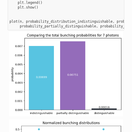
plt
.
legend
()
plt
.
show
()
plot
(
n
,
probability_distribution_indistinguishable
,
probabi
probability_partially_distinguishable
,
probability_dis