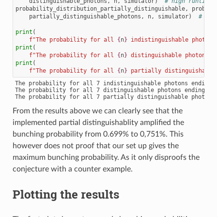
distinguishable_photons
,
n
,
simulator
)
# high runtime
probability_distribution_partially_distinguishable
,
probabi
partially_distinguishable_photons
,
n
,
simulator
)
# hig
print
(
f
"The probability for all 
{
n
}
 indistinguishable photons
print
(
f
"The probability for all 
{
n
}
 distinguishable photons e
print
(
f
"The probability for all 
{
n
}
 partially distinguishable
The probability for all 7 indistinguishable photons ending u
The probability for all 7 distinguishable photons ending up 
From the results above we can clearly see that the
implemented partial distinguishablity amplified the
bunching probability from 0.699% to 0,751%. This
however does not proof that our set up gives the
maximum bunching probability. As it only disproofs the
conjecture with a counter example.
Plotting the results