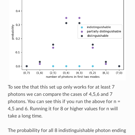
To see the that this set up only works for at least 7
photons we can compare the cases of 4,5,6 and 7
photons. You can see this if you run the above for n =
4,5 and 6. Running it for 8 or higher values for n will
take a long time.
The probability for all 8 indistinguishable photon ending