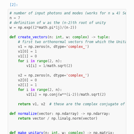
# number of input photons and modes (works for n ≥ 4) See [
n
=
7
# definition of w as the (n-2)th root of unity
w
=
np
.
exp
((
2
*
math
.
pi
*
1
j
)
/
(
n
-
2
))
def
create_vectors
(
n
:
int
,
w
:
complex
)
->
tuple
:
# first two orthonormal vectors from which the Unitary 
v1
=
np
.
zeros
(
n
,
dtype
=
'complex_'
)
v1
[
0
]
=
1
v1
[
1
]
=
0
for
i
in
range
(
2
,
n
):
v1
[
i
]
=
1
/
math
.
sqrt
(
2
)
v2
=
np
.
zeros
(
n
,
dtype
=
'complex_'
)
v2
[
0
]
=
0
v2
[
1
]
=
1
for
i
in
range
(
2
,
n
):
v2
[
i
]
=
np
.
conj
(
w
**
(
i
-
2
))
/
math
.
sqrt
(
2
)
return
v1
,
v2
# these are the complex conjugate of the
def
normalize
(
vector
:
np
.
ndarray
)
->
np
.
ndarray
:
return
vector
/
np
.
linalg
.
norm
(
vector
)
def
make_unitary
(
n
:
int
,
w
:
complex
)
->
np
.
matrix
: