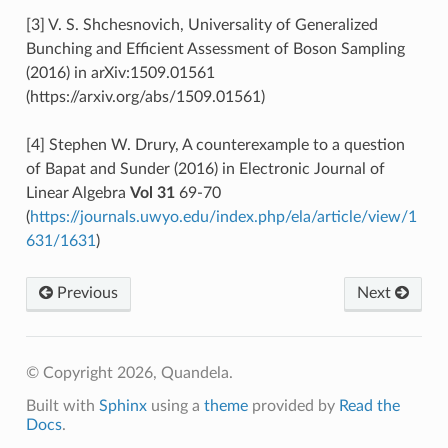
[3] V. S. Shchesnovich, Universality of Generalized
Bunching and Efficient Assessment of Boson Sampling
(2016) in arXiv:1509.01561
(https://arxiv.org/abs/1509.01561)
[4] Stephen W. Drury, A counterexample to a question
of Bapat and Sunder (2016) in Electronic Journal of
Linear Algebra
Vol 31
69-70
(
https://journals.uwyo.edu/index.php/ela/article/view/1
631/1631
)
Previous
Next
© Copyright 2026, Quandela.
Built with
Sphinx
using a
theme
provided by
Read the
Docs
.