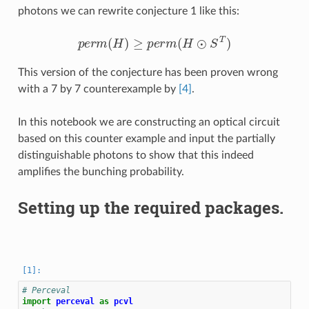
photons we can rewrite conjecture 1 like this:
p
e
r
m
(
H
)
≥
p
e
r
m
(
H
⊙
S
T
)
This version of the conjecture has been proven wrong
with a 7 by 7 counterexample by
[4]
.
In this notebook we are constructing an optical circuit
based on this counter example and input the partially
distinguishable photons to show that this indeed
amplifies the bunching probability.
Setting up the required packages.
# Perceval
import
perceval
as
pcvl