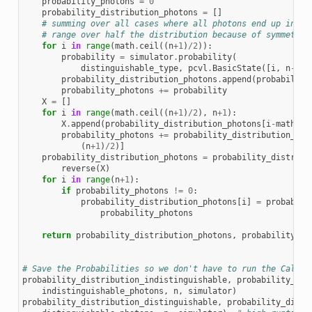
probability_photons
=
0
probability_distribution_photons
=
[]
# summing over all cases where all photons end up in on
# range over half the distribution because of symmetry
for
i
in
range
(
math
.
ceil
((
n
+
1
)
/
2
)):
probability
=
simulator
.
probability
(
distinguishable_type
,
pcvl
.
BasicState
([
i
,
n
-
i
]
+
probability_distribution_photons
.
append
(
probability
probability_photons
+=
probability
X
=
[]
for
i
in
range
(
math
.
ceil
((
n
+
1
)
/
2
),
n
+
1
):
X
.
append
(
probability_distribution_photons
[
i
-
math
.
ce
probability_photons
+=
probability_distribution_pho
(
n
+
1
)
/
2
)]
probability_distribution_photons
=
probability_distribu
reverse
(
X
)
for
i
in
range
(
n
+
1
):
if
probability_photons
!=
0
:
probability_distribution_photons
[
i
]
=
probabili
probability_photons
return
probability_distribution_photons
,
probability_ph
# Save the Probabilities so we don't have to run the CalcPr
probability_distribution_indistinguishable
,
probability_ind
indistinguishable_photons
,
n
,
simulator
)
probability_distribution_distinguishable
,
probability_disti