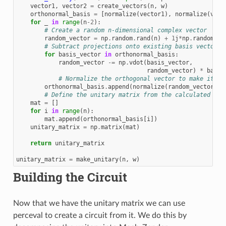
vector1
,
vector2
=
create_vectors
(
n
,
w
)
orthonormal_basis
=
[
normalize
(
vector1
),
normalize
(
vect
for
_
in
range
(
n
-
2
):
# Create a random n-dimensional complex vector
random_vector
=
np
.
random
.
rand
(
n
)
+
1
j
*
np
.
random
.
ra
# Subtract projections onto existing basis vectors 
for
basis_vector
in
orthonormal_basis
:
random_vector
-=
np
.
vdot
(
basis_vector
,
random_vector
)
*
basis
# Normalize the orthogonal vector to make it or
orthonormal_basis
.
append
(
normalize
(
random_vector
))
# Define the unitary matrix from the calculated vec
mat
=
[]
for
i
in
range
(
n
):
mat
.
append
(
orthonormal_basis
[
i
])
unitary_matrix
=
np
.
matrix
(
mat
)
return
unitary_matrix
unitary_matrix
=
make_unitary
(
n
,
w
)
Building the Circuit
Now that we have the unitary matrix we can use
perceval to create a circuit from it. We do this by