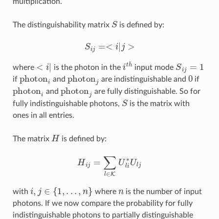
multiplication.
S
The distinguishability matrix
is defined by:
S
i
j
=<
i
|
j
>
<
i
|
i
t
h
S
i
j
=
1
where
is the photon in the
input mode
photon
i
photon
j
0
if
and
are indistinguishable and
if
photon
i
photon
j
and
are fully distinguishable. So for
S
fully indistinguishable photons,
is the matrix with
ones in all entries.
H
The matrix
is defined by:
H
i
j
=
∑
l
∈
K
U
l
i
∗
U
l
j
i
,
j
∈
{
1
,
.
.
.
,
n
}
n
with
where
is the number of input
photons. If we now compare the probability for fully
indistinguishable photons to partially distinguishable