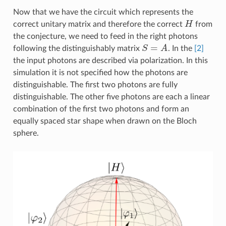
Now that we have the circuit which represents the
H
correct unitary matrix and therefore the correct
from
the conjecture, we need to feed in the right photons
S
=
A
following the distinguishably matrix
. In the
[2]
the input photons are described via polarization. In this
simulation it is not specified how the photons are
distinguishable. The first two photons are fully
distinguishable. The other five photons are each a linear
combination of the first two photons and form an
equally spaced star shape when drawn on the Bloch
sphere.