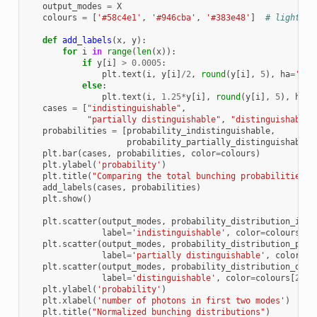
output_modes
=
X
colours
=
[
'#58c4e1'
,
'#946cba'
,
'#383e48'
]
# light bl
def
add_labels
(
x
,
y
):
for
i
in
range
(
len
(
x
)):
if
y
[
i
]
>
0.0005
:
plt
.
text
(
i
,
y
[
i
]
/
2
,
round
(
y
[
i
],
5
),
ha
=
'cen
else
:
plt
.
text
(
i
,
1.25
*
y
[
i
],
round
(
y
[
i
],
5
),
ha
=
'
cases
=
[
"indistinguishable"
,
"partially distinguishable"
,
"distinguishable"
probabilities
=
[
probability_indistinguishable
,
probability_partially_distinguishable
,
plt
.
bar
(
cases
,
probabilities
,
color
=
colours
)
plt
.
ylabel
(
'probability'
)
plt
.
title
(
"Comparing the total bunching probabilities f
add_labels
(
cases
,
probabilities
)
plt
.
show
()
plt
.
scatter
(
output_modes
,
probability_distribution_indi
label
=
'indistinguishable'
,
color
=
colours
[
0
]
plt
.
scatter
(
output_modes
,
probability_distribution_part
label
=
'partially distinguishable'
,
color
=
co
plt
.
scatter
(
output_modes
,
probability_distribution_dist
label
=
'distinguishable'
,
color
=
colours
[
2
])
plt
.
ylabel
(
'probability'
)
plt
.
xlabel
(
'number of photons in first two modes'
)
plt
.
title
(
"Normalized bunching distributions"
)