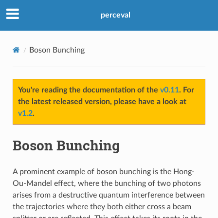
perceval
Boson Bunching
You're reading the documentation of the
v0.11
. For
the latest released version, please have a look at
v1.2
.
Boson Bunching
A prominent example of boson bunching is the Hong-
Ou-Mandel effect, where the bunching of two photons
arises from a destructive quantum interference between
the trajectories where they both either cross a beam