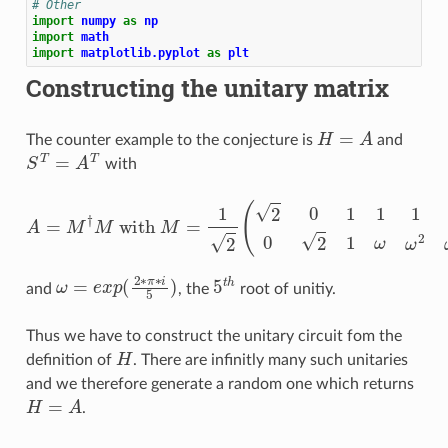
# Other
import
numpy
as
np
import
math
import
matplotlib.pyplot
as
plt
Constructing the unitary matrix
H
=
A
The counter example to the conjecture is
and
S
T
=
A
T
with
A
=
M
†
M
with
M
=
1
2
(
2
0
1
1
1
1
1
0
2
1
ω
ω
2
ω
3
ω
4
)
ω
=
e
x
p
(
2
∗
π
∗
i
5
)
5
t
h
and
, the
root of unitiy.
Thus we have to construct the unitary circuit fom the
H
definition of
. There are infinitly many such unitaries
and we therefore generate a random one which returns
H
=
A
.