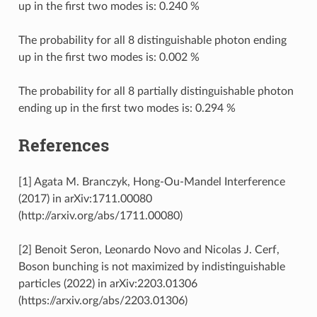
up in the first two modes is: 0.240 %
The probability for all 8 distinguishable photon ending
up in the first two modes is: 0.002 %
The probability for all 8 partially distinguishable photon
ending up in the first two modes is: 0.294 %
References
[1] Agata M. Branczyk, Hong-Ou-Mandel Interference
(2017) in arXiv:1711.00080
(http://arxiv.org/abs/1711.00080)
[2] Benoit Seron, Leonardo Novo and Nicolas J. Cerf,
Boson bunching is not maximized by indistinguishable
particles (2022) in arXiv:2203.01306
(https://arxiv.org/abs/2203.01306)