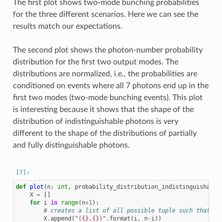
The first plot shows two-mode bunching probabilities
for the three different scenarios. Here we can see the
results match our expectations.
The second plot shows the photon-number probability
distribution for the first two output modes. The
distributions are normalized, i.e., the probabilities are
conditioned on events where all 7 photons end up in the
first two modes (two-mode bunching events). This plot
is interesting because it shows that the shape of the
distribution of indistinguishable photons is very
different to the shape of the distributions of partially
and fully distinguishable photons.
def
plot
(
n
:
int
,
probability_distribution_indistinguishable
X
=
[]
for
i
in
range
(
n
+
1
):
# creates a list of all possible tuple such that a+
X
.
append
(
"(
{}
,
{}
)"
.
format
(
i
,
n
-
i
))