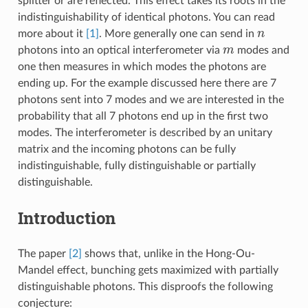
splitter or are reflected. This effect takes its roots in the
indistinguishability of identical photons. You can read
n
more about it
[1]
. More generally one can send in
m
photons into an optical interferometer via
modes and
one then measures in which modes the photons are
ending up. For the example discussed here there are 7
photons sent into 7 modes and we are interested in the
probability that all 7 photons end up in the first two
modes. The interferometer is described by an unitary
matrix and the incoming photons can be fully
indistinguishable, fully distinguishable or partially
distinguishable.
Introduction
The paper
[2]
shows that, unlike in the Hong-Ou-
Mandel effect, bunching gets maximized with partially
distinguishable photons. This disproofs the following
conjecture: