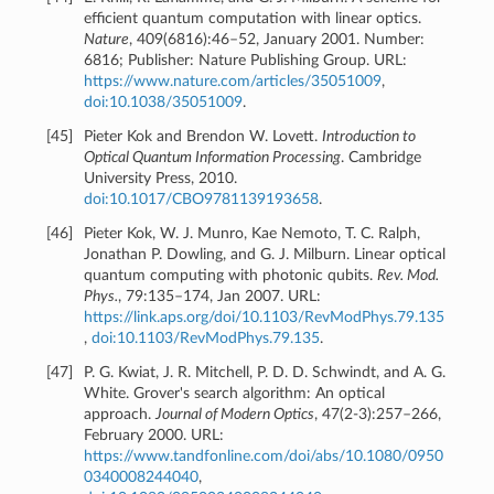
efficient quantum computation with linear optics.
Nature
, 409(6816):46–52, January 2001. Number:
6816; Publisher: Nature Publishing Group. URL:
https://www.nature.com/articles/35051009
,
doi:10.1038/35051009
.
[
45
]
Pieter Kok and Brendon W. Lovett.
Introduction to
Optical Quantum Information Processing
. Cambridge
University Press, 2010.
doi:10.1017/CBO9781139193658
.
[
46
]
Pieter Kok, W. J. Munro, Kae Nemoto, T. C. Ralph,
Jonathan P. Dowling, and G. J. Milburn. Linear optical
quantum computing with photonic qubits.
Rev. Mod.
Phys.
, 79:135–174, Jan 2007. URL:
https://link.aps.org/doi/10.1103/RevModPhys.79.135
,
doi:10.1103/RevModPhys.79.135
.
[
47
]
P. G. Kwiat, J. R. Mitchell, P. D. D. Schwindt, and A. G.
White. Grover's search algorithm: An optical
approach.
Journal of Modern Optics
, 47(2-3):257–266,
February 2000. URL:
https://www.tandfonline.com/doi/abs/10.1080/0950
0340008244040
,