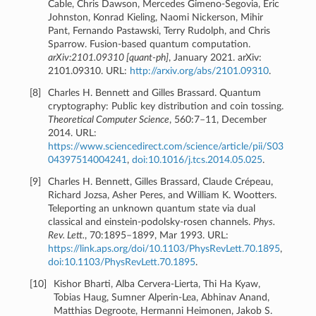
Cable, Chris Dawson, Mercedes Gimeno-Segovia, Eric
Johnston, Konrad Kieling, Naomi Nickerson, Mihir
Pant, Fernando Pastawski, Terry Rudolph, and Chris
Sparrow. Fusion-based quantum computation.
arXiv:2101.09310 [quant-ph]
, January 2021. arXiv:
2101.09310. URL:
http://arxiv.org/abs/2101.09310
.
[
8
]
Charles H. Bennett and Gilles Brassard. Quantum
cryptography: Public key distribution and coin tossing.
Theoretical Computer Science
, 560:7–11, December
2014. URL:
https://www.sciencedirect.com/science/article/pii/S03
04397514004241
,
doi:10.1016/j.tcs.2014.05.025
.
[
9
]
Charles H. Bennett, Gilles Brassard, Claude Crépeau,
Richard Jozsa, Asher Peres, and William K. Wootters.
Teleporting an unknown quantum state via dual
classical and einstein-podolsky-rosen channels.
Phys.
Rev. Lett.
, 70:1895–1899, Mar 1993. URL:
https://link.aps.org/doi/10.1103/PhysRevLett.70.1895
,
doi:10.1103/PhysRevLett.70.1895
.
[
10
]
Kishor Bharti, Alba Cervera-Lierta, Thi Ha Kyaw,
Tobias Haug, Sumner Alperin-Lea, Abhinav Anand,
Matthias Degroote, Hermanni Heimonen, Jakob S.