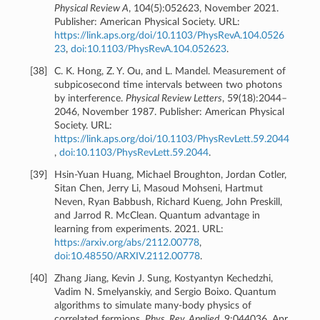
Physical Review A
, 104(5):052623, November 2021.
Publisher: American Physical Society. URL:
https://link.aps.org/doi/10.1103/PhysRevA.104.0526
23
,
doi:10.1103/PhysRevA.104.052623
.
[
38
]
C. K. Hong, Z. Y. Ou, and L. Mandel. Measurement of
subpicosecond time intervals between two photons
by interference.
Physical Review Letters
, 59(18):2044–
2046, November 1987. Publisher: American Physical
Society. URL:
https://link.aps.org/doi/10.1103/PhysRevLett.59.2044
,
doi:10.1103/PhysRevLett.59.2044
.
[
39
]
Hsin-Yuan Huang, Michael Broughton, Jordan Cotler,
Sitan Chen, Jerry Li, Masoud Mohseni, Hartmut
Neven, Ryan Babbush, Richard Kueng, John Preskill,
and Jarrod R. McClean. Quantum advantage in
learning from experiments. 2021. URL:
https://arxiv.org/abs/2112.00778
,
doi:10.48550/ARXIV.2112.00778
.
[
40
]
Zhang Jiang, Kevin J. Sung, Kostyantyn Kechedzhi,
Vadim N. Smelyanskiy, and Sergio Boixo. Quantum
algorithms to simulate many-body physics of
correlated fermions.
Phys. Rev. Applied
, 9:044036, Apr