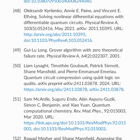
doi:10.1080/09500340008244040
.
[
48
]
Oleksandr Kyriienko, Annie E. Paine, and Vincent E.
Elfving. Solving nonlinear differential equations with
differentiable quantum circuits.
Physical Review A
,
103(5):052416, May 2021. arXiv: 2011.10395. URL:
http://arxiv.org/abs/2011.10395
,
doi:10.1103/PhysRevA.103.052416
.
[
49
]
Gui-Lu Long. Grover algorithm with zero theoretical
failure rate.
Physical Review A
, 64(2):022307, 2001.
[
50
]
Liam Lysaght, Timothée Goubault, Patrick Sinnott,
Shane Mansfield, and Pierre-Emmanuel Emeriau.
Quantum circuit compression using qubit logic on
qudits.
arXiv preprint arXiv:2411.03878
, 2024. URL:
https://arxiv.org/abs/2411.03878
,
arXiv:2411.03878
.
[
51
]
Sam McArdle, Suguru Endo, Alán Aspuru-Guzik,
Simon C. Benjamin, and Xiao Yuan. Quantum
computational chemistry.
Rev. Mod. Phys.
, 92:015003,
Mar 2020. URL:
https://link.aps.org/doi/10.1103/RevModPhys.92.015
003
,
doi:10.1103/RevModPhys.92.015003
.
[
52
]
Rawad Mezher and Shane Mansfield. Assessing the