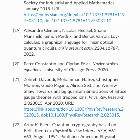
Society for Industrial and Applied Mathematics,
January 2018. URL:
https://epubs.siam.org/doi/abs/10.1137/1.97816119
75031.10
,
doi:10.1137/1.9781611975031.10
.
[
19
]
Alexandre Clément, Nicolas Heurtel, Shane
Mansfield, Simon Perdrix, and Benoît Valiron. Lov-
calculus: a graphical language for linear optical
quantum circuits.
arXiv preprint arXiv:2204.11787
,
2022.
[
20
]
Peter Constantin and Ciprian Foias.
Navier-stokes
equations
. University of Chicago Press, 2020.
[
21
]
Zohreh Davoudi, Mohammad Hafezi, Christopher
Monroe, Guido Pagano, Alireza Seif, and Andrew
Shaw. Towards analog quantum simulations of lattice
gauge theories with trapped ions.
Phys. Rev. Research
,
2:023015, Apr 2020. URL:
https://link.aps.org/doi/10.1103/PhysRevResearch.2.
023015
,
doi:10.1103/PhysRevResearch.2.023015
.
[
22
]
Artur K. Ekert. Quantum cryptography based on
Bell's theorem.
Physical Review Letters
, 67(6):661–
663, August 1991. Publisher: American Physical