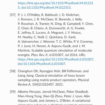
https://link.aps.org/doi/10.1103/PhysRevA.94.01231
5
,
doi:10.1103/PhysRevA.94.012315
.
[
57
]
P. J. J. O'Malley, R. Babbush, I. D. Kivlichan,
J. Romero, J. R. McClean, R. Barends, J. Kelly,
P. Roushan, A. Tranter, N. Ding, B. Campbell, Y. Chen,
Z. Chen, B. Chiaro, A. Dunsworth, A. G. Fowler,
E. Jeffrey, E. Lucero, A. Megrant, J. Y. Mutus,
M. Neeley, C. Neill, C. Quintana, D. Sank,
A. Vainsencher, J. Wenner, T. C. White, P. V. Coveney,
P. J. Love, H. Neven, A. Aspuru-Guzik, and J. M.
Martinis. Scalable quantum simulation of molecular
energies.
Phys. Rev. X
, 6:031007, Jul 2016. URL:
https://link.aps.org/doi/10.1103/PhysRevX.6.031007
,
doi:10.1103/PhysRevX.6.031007
.
[
58
]
Changhun Oh, Kyungjoo Noh, Bill Fefferman, and
Liang Jiang. Classical simulation of lossy boson
sampling using matrix product operators.
Physical
Review A
, 104(2):022407, 2021.
[
59
]
Alberto Peruzzo, Jarrod McClean, Peter Shadbolt,
Man-Hong Yung, Xiao-Qi Zhou, Peter J. Love, Alán
Aspuru-Guzik, and Jeremy L. O’Brien. A variational