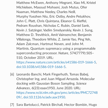
Matthew McEwen, Anthony Megrant, Xiao Mi, Kristel
Michielsen, Masoud Mohseni, Josh Mutus, Ofer
Naaman, Matthew Neeley, Charles Neill,
Murphy Yuezhen Niu, Eric Ostby, Andre Petukhov,
John C. Platt, Chris Quintana, Eleanor G. Rieffel,
Pedram Roushan, Nicholas C. Rubin, Daniel Sank,
Kevin J. Satzinger, Vadim Smelyanskiy, Kevin J. Sung,
Matthew D. Trevithick, Amit Vainsencher, Benjamin
Villalonga, Theodore White, Z. Jamie Yao, Ping Yeh,
Adam Zalcman, Hartmut Neven, and John M.
Martinis. Quantum supremacy using a programmable
superconducting processor.
Nature
, 574(7779):505–
510, October 2019. URL:
https://www.nature.com/articles/s41586-019-1666-5
,
doi:10.1038/s41586-019-1666-5
.
[
6
]
Leonardo Banchi, Mark Fingerhuth, Tomas Babej,
Christopher Ing, and Juan Miguel Arrazola. Molecular
docking with Gaussian Boson Sampling.
Science
Advances
, 6(23):eaax1950, June 2020. URL:
https://www.ncbi.nlm.nih.gov/pmc/articles/PMC72748
09/
,
doi:10.1126/sciadv.aax1950
.
[
7
]
Sara Bartolucci, Patrick Birchall, Hector Bombin, Hugo