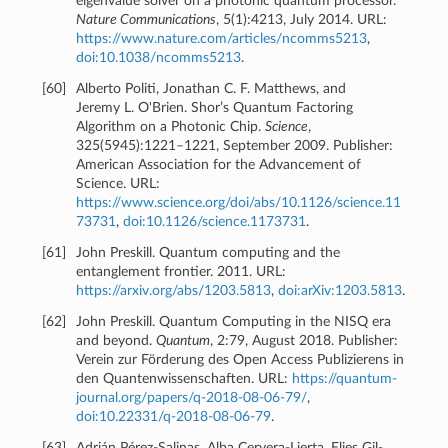
eigenvalue solver on a photonic quantum processor.
Nature Communications
, 5(1):4213, July 2014. URL:
https://www.nature.com/articles/ncomms5213
,
doi:10.1038/ncomms5213
.
[
60
]
Alberto Politi, Jonathan C. F. Matthews, and
Jeremy L. O'Brien. Shor’s Quantum Factoring
Algorithm on a Photonic Chip.
Science
,
325(5945):1221–1221, September 2009. Publisher:
American Association for the Advancement of
Science. URL:
https://www.science.org/doi/abs/10.1126/science.11
73731
,
doi:10.1126/science.1173731
.
[
61
]
John Preskill. Quantum computing and the
entanglement frontier. 2011. URL:
https://arxiv.org/abs/1203.5813
,
doi:arXiv:1203.5813
.
[
62
]
John Preskill. Quantum Computing in the NISQ era
and beyond.
Quantum
, 2:79, August 2018. Publisher:
Verein zur Förderung des Open Access Publizierens in
den Quantenwissenschaften. URL:
https://quantum-
journal.org/papers/q-2018-08-06-79/
,
doi:10.22331/q-2018-08-06-79
.
[
63
]
Adrián Pérez-Salinas, Alba Cervera-Lierta, Elies Gil-