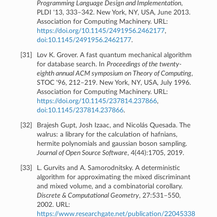
Programming Language Design and Implementation
,
PLDI '13, 333–342. New York, NY, USA, June 2013.
Association for Computing Machinery. URL:
https://doi.org/10.1145/2491956.2462177
,
doi:10.1145/2491956.2462177
.
[
31
]
Lov K. Grover. A fast quantum mechanical algorithm
for database search. In
Proceedings of the twenty-
eighth annual ACM symposium on Theory of Computing
,
STOC '96, 212–219. New York, NY, USA, July 1996.
Association for Computing Machinery. URL:
https://doi.org/10.1145/237814.237866
,
doi:10.1145/237814.237866
.
[
32
]
Brajesh Gupt, Josh Izaac, and Nicolás Quesada. The
walrus: a library for the calculation of hafnians,
hermite polynomials and gaussian boson sampling.
Journal of Open Source Software
, 4(44):1705, 2019.
[
33
]
L. Gurvits and A. Samorodnitsky. A deterministic
algorithm for approximating the mixed discriminant
and mixed volume, and a combinatorial corollary.
Discrete & Computational Geometry
, 27:531–550,
2002. URL:
https://www.researchgate.net/publication/22045338