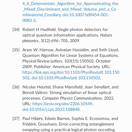
4_A_Deterministic_Algorithm_for_Approximating_the
_Mixed_Discriminant_and_Mixed_Volume_and_a_Co
mbinatorial_Corollary
,
doi:10.1007/s00454-001-
0083-2
.
[
34
]
Robert H Hadfield. Single-photon detectors for
optical quantum information applications.
Nature
photonics
, 3(12):696–705, 2009.
[
35
]
Aram W. Harrow, Avinatan Hassidim, and Seth Lloyd.
Quantum Algorithm for Linear Systems of Equations.
Physical Review Letters
, 103(15):150502, October
2009. Publisher: American Physical Society. URL:
https://link.aps.org/doi/10.1103/PhysRevLett.103.150
502
,
doi:10.1103/PhysRevLett.103.150502
.
[
36
]
Nicolas Heurtel, Shane Mansfield, Jean Senellart, and
Benoit Valiron. Strong simulation of linear optical
processes.
Computer Physics Communications
, 2022.
URL:
https://arxiv.org/abs/2206.10549
,
doi:10.1016/j.cpc.2023.108848
.
[
37
]
Paul Hilaire, Edwin Barnes, Sophia E. Economou, and
Frédéric Grosshans. Error-correcting entanglement
swapping using a practical logical photon encoding.