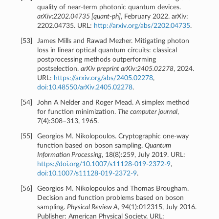
quality of near-term photonic quantum devices.
arXiv:2202.04735 [quant-ph]
, February 2022. arXiv:
2202.04735. URL:
http://arxiv.org/abs/2202.04735
.
[
53
]
James Mills and Rawad Mezher. Mitigating photon
loss in linear optical quantum circuits: classical
postprocessing methods outperforming
postselection.
arXiv preprint arXiv:2405.02278
, 2024.
URL:
https://arxiv.org/abs/2405.02278
,
doi:10.48550/arXiv.2405.02278
.
[
54
]
John A Nelder and Roger Mead. A simplex method
for function minimization.
The computer journal
,
7(4):308–313, 1965.
[
55
]
Georgios M. Nikolopoulos. Cryptographic one-way
function based on boson sampling.
Quantum
Information Processing
, 18(8):259, July 2019. URL:
https://doi.org/10.1007/s11128-019-2372-9
,
doi:10.1007/s11128-019-2372-9
.
[
56
]
Georgios M. Nikolopoulos and Thomas Brougham.
Decision and function problems based on boson
sampling.
Physical Review A
, 94(1):012315, July 2016.
Publisher: American Physical Society. URL: