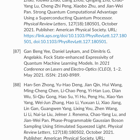
Zhao, Youwei Zhao, Liang Zhou, Qingling Zhu, Chao-
Yang Lu, Cheng-Zhi Peng, Xiaobo Zhu, and Jian-Wei
Pan. Strong Quantum Computational Advantage
Using a Superconducting Quantum Processor.
Physical Review Letters
, 127(18):180501, October
2021. Publisher: American Physical Society. URL:
https://link.aps.org/doi/10.1103/PhysRevLett.127.180
501
,
doi:10.1103/PhysRevLett.127.180501
.
[
87
]
Gan Beng Yee, Daniel Leykam, and Dimitris G.
Angelakis. Fock State-enhanced Expressivity of
Quantum Machine Learning Models. In
2021
Conference on Lasers and Electro-Optics (CLEO)
, 1–2.
May 2021. ISSN: 2160-8989.
[
88
]
Han-Sen Zhong, Yu-Hao Deng, Jian Qin, Hui Wang,
Ming-Cheng Chen, Li-Chao Peng, Yi-Han Luo, Dian
Wu, Si-Qiu Gong, Hao Su, Yi Hu, Peng Hu, Xiao-Yan
Yang, Wei-Jun Zhang, Hao Li, Yuxuan Li, Xiao Jiang,
Lin Gan, Guangwen Yang, Lixing You, Zhen Wang,
Li Li, Nai-Le Liu, Jelmer J. Renema, Chao-Yang Lu, and
Jian-Wei Pan. Phase-Programmable Gaussian Boson
Sampling Using Stimulated Squeezed Light.
Physical
Review Letters
, 127(18):180502, October 2021.
Publisher: American Physical Society. URL: