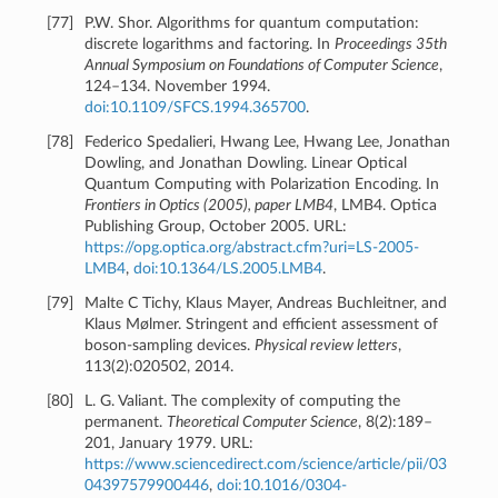
[
77
]
P.W. Shor. Algorithms for quantum computation:
discrete logarithms and factoring. In
Proceedings 35th
Annual Symposium on Foundations of Computer Science
,
124–134. November 1994.
doi:10.1109/SFCS.1994.365700
.
[
78
]
Federico Spedalieri, Hwang Lee, Hwang Lee, Jonathan
Dowling, and Jonathan Dowling. Linear Optical
Quantum Computing with Polarization Encoding. In
Frontiers in Optics (2005), paper LMB4
, LMB4. Optica
Publishing Group, October 2005. URL:
https://opg.optica.org/abstract.cfm?uri=LS-2005-
LMB4
,
doi:10.1364/LS.2005.LMB4
.
[
79
]
Malte C Tichy, Klaus Mayer, Andreas Buchleitner, and
Klaus Mølmer. Stringent and efficient assessment of
boson-sampling devices.
Physical review letters
,
113(2):020502, 2014.
[
80
]
L. G. Valiant. The complexity of computing the
permanent.
Theoretical Computer Science
, 8(2):189–
201, January 1979. URL:
https://www.sciencedirect.com/science/article/pii/03
04397579900446
,
doi:10.1016/0304-