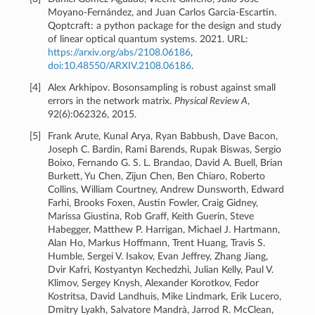
Moyano-Fernández, and Juan Carlos Garcia-Escartin.
Qoptcraft: a python package for the design and study
of linear optical quantum systems. 2021. URL:
https://arxiv.org/abs/2108.06186
,
doi:10.48550/ARXIV.2108.06186
.
[
4
]
Alex Arkhipov. Bosonsampling is robust against small
errors in the network matrix.
Physical Review A
,
92(6):062326, 2015.
[
5
]
Frank Arute, Kunal Arya, Ryan Babbush, Dave Bacon,
Joseph C. Bardin, Rami Barends, Rupak Biswas, Sergio
Boixo, Fernando G. S. L. Brandao, David A. Buell, Brian
Burkett, Yu Chen, Zijun Chen, Ben Chiaro, Roberto
Collins, William Courtney, Andrew Dunsworth, Edward
Farhi, Brooks Foxen, Austin Fowler, Craig Gidney,
Marissa Giustina, Rob Graff, Keith Guerin, Steve
Habegger, Matthew P. Harrigan, Michael J. Hartmann,
Alan Ho, Markus Hoffmann, Trent Huang, Travis S.
Humble, Sergei V. Isakov, Evan Jeffrey, Zhang Jiang,
Dvir Kafri, Kostyantyn Kechedzhi, Julian Kelly, Paul V.
Klimov, Sergey Knysh, Alexander Korotkov, Fedor
Kostritsa, David Landhuis, Mike Lindmark, Erik Lucero,
Dmitry Lyakh, Salvatore Mandrà, Jarrod R. McClean,