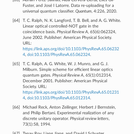
Fuster, and José I Latorre. Data re-uploading for a
universal quantum classifier.
Quantum
, 4:226, 2020.
[
64
]
T. C. Ralph, N. K. Langford, T. B. Bell, and A. G. White.
Linear optical controlled-NOT gate in the
coincidence basis.
Physical Review A
, 65(6):062324,
June 2002. Publisher: American Physical Society.
URL:
https://link.aps.org/doi/10.1103/PhysRevA.65.06232
4
,
doi:10.1103/PhysRevA.65.062324
.
[
65
]
T. C. Ralph, A. G. White, W. J. Munro, and G. J.
Milburn. Simple scheme for efficient linear optics
quantum gates.
Physical Review A
, 65(1):012314,
December 2001. Publisher: American Physical
Society. URL:
https://link.aps.org/doi/10.1103/PhysRevA.65.01231
4
,
doi:10.1103/PhysRevA.65.012314
.
[
66
]
Michael Reck, Anton Zeilinger, Herbert J Bernstein,
and Philip Bertani. Experimental realization of any
discrete unitary operator.
Physical review letters
,
73(1):58, 1994.
[
67
]
Tanay Roy, Liang Jiang, and David I Schuster.