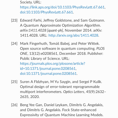
Society. URL:
https://link.aps.org/doi/10.1103/PhysRevLett.67.661
,
doi:10.1103/PhysRevLett.67.661
.
[
23
]
Edward Farhi, Jeffrey Goldstone, and Sam Gutmann.
A Quantum Approximate Optimization Algorithm.
arXiv:1411.4028 [quant-ph]
, November 2014. arXiv:
1411.4028. URL:
http://arxiv.org/abs/1411.4028
.
[
24
]
Mark Fingerhuth, Tomáš Babej, and Peter Wittek.
Open source software in quantum computing.
PLOS
ONE
, 13(12):e0208561, December 2018. Publisher:
Public Library of Science. URL:
https://journals.plos.org/plosone/article?
id=10.1371/journal.pone.0208561
,
doi:10.1371/journal.pone.0208561
.
[
25
]
Suren A Fldzhyan, M Yu Saygin, and Sergei P Kulik.
Optimal design of error-tolerant reprogrammable
multiport interferometers.
Optics Letters
, 45(9):2632–
2635, 2020.
[
26
]
Beng Yee Gan, Daniel Leykam, Dimitris G. Angelakis,
and Dimitris G. Angelakis. Fock State-enhanced
Expressivity of Quantum Machine Learning Models.