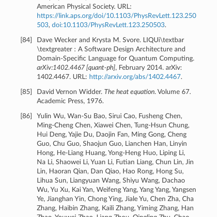
American Physical Society. URL:
https://link.aps.org/doi/10.1103/PhysRevLett.123.250
503
,
doi:10.1103/PhysRevLett.123.250503
.
[
84
]
Dave Wecker and Krysta M. Svore. LIQUi\textbar
\textgreater : A Software Design Architecture and
Domain-Specific Language for Quantum Computing.
arXiv:1402.4467 [quant-ph]
, February 2014. arXiv:
1402.4467. URL:
http://arxiv.org/abs/1402.4467
.
[
85
]
David Vernon Widder.
The heat equation
. Volume 67.
Academic Press, 1976.
[
86
]
Yulin Wu, Wan-Su Bao, Sirui Cao, Fusheng Chen,
Ming-Cheng Chen, Xiawei Chen, Tung-Hsun Chung,
Hui Deng, Yajie Du, Daojin Fan, Ming Gong, Cheng
Guo, Chu Guo, Shaojun Guo, Lianchen Han, Linyin
Hong, He-Liang Huang, Yong-Heng Huo, Liping Li,
Na Li, Shaowei Li, Yuan Li, Futian Liang, Chun Lin, Jin
Lin, Haoran Qian, Dan Qiao, Hao Rong, Hong Su,
Lihua Sun, Liangyuan Wang, Shiyu Wang, Dachao
Wu, Yu Xu, Kai Yan, Weifeng Yang, Yang Yang, Yangsen
Ye, Jianghan Yin, Chong Ying, Jiale Yu, Chen Zha, Cha
Zhang, Haibin Zhang, Kaili Zhang, Yiming Zhang, Han