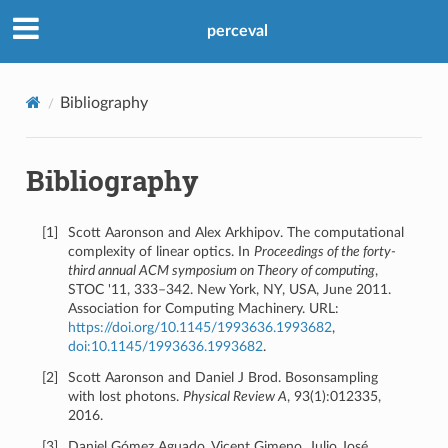
Previous
perceval
© Copyright 2026, Quandela.
Bibliography
Built with
Sphinx
using a
theme
provided by
Read the Docs
.
Bibliography
[
1
]
Scott Aaronson and Alex Arkhipov. The computational
complexity of linear optics. In
Proceedings of the forty-
third annual ACM symposium on Theory of computing
,
STOC '11, 333–342. New York, NY, USA, June 2011.
Association for Computing Machinery. URL:
https://doi.org/10.1145/1993636.1993682
,
doi:10.1145/1993636.1993682
.
[
2
]
Scott Aaronson and Daniel J Brod. Bosonsampling
with lost photons.
Physical Review A
, 93(1):012335,
2016.
[
3
]
Daniel Gómez Aguado, Vicent Gimeno, Julio José