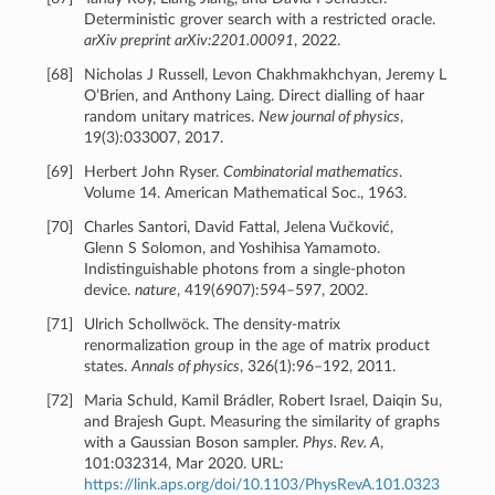
Deterministic grover search with a restricted oracle.
arXiv preprint arXiv:2201.00091
, 2022.
[
68
]
Nicholas J Russell, Levon Chakhmakhchyan, Jeremy L
O’Brien, and Anthony Laing. Direct dialling of haar
random unitary matrices.
New journal of physics
,
19(3):033007, 2017.
[
69
]
Herbert John Ryser.
Combinatorial mathematics
.
Volume 14. American Mathematical Soc., 1963.
[
70
]
Charles Santori, David Fattal, Jelena Vučković,
Glenn S Solomon, and Yoshihisa Yamamoto.
Indistinguishable photons from a single-photon
device.
nature
, 419(6907):594–597, 2002.
[
71
]
Ulrich Schollwöck. The density-matrix
renormalization group in the age of matrix product
states.
Annals of physics
, 326(1):96–192, 2011.
[
72
]
Maria Schuld, Kamil Brádler, Robert Israel, Daiqin Su,
and Brajesh Gupt. Measuring the similarity of graphs
with a Gaussian Boson sampler.
Phys. Rev. A
,
101:032314, Mar 2020. URL:
https://link.aps.org/doi/10.1103/PhysRevA.101.0323