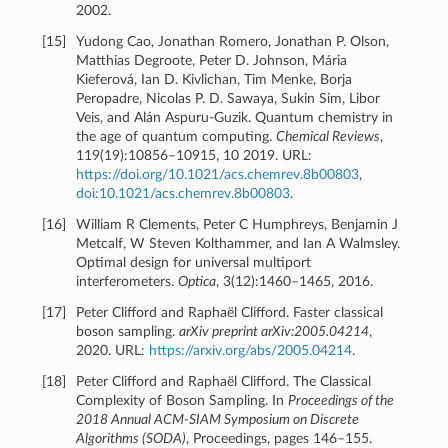
2002.
[
15
]
Yudong Cao, Jonathan Romero, Jonathan P. Olson,
Matthias Degroote, Peter D. Johnson, Mária
Kieferová, Ian D. Kivlichan, Tim Menke, Borja
Peropadre, Nicolas P. D. Sawaya, Sukin Sim, Libor
Veis, and Alán Aspuru-Guzik. Quantum chemistry in
the age of quantum computing.
Chemical Reviews
,
119(19):10856–10915, 10 2019. URL:
https://doi.org/10.1021/acs.chemrev.8b00803
,
doi:10.1021/acs.chemrev.8b00803
.
[
16
]
William R Clements, Peter C Humphreys, Benjamin J
Metcalf, W Steven Kolthammer, and Ian A Walmsley.
Optimal design for universal multiport
interferometers.
Optica
, 3(12):1460–1465, 2016.
[
17
]
Peter Clifford and Raphaël Clifford. Faster classical
boson sampling.
arXiv preprint arXiv:2005.04214
,
2020. URL:
https://arxiv.org/abs/2005.04214
.
[
18
]
Peter Clifford and Raphaël Clifford. The Classical
Complexity of Boson Sampling. In
Proceedings of the
2018 Annual ACM-SIAM Symposium on Discrete
Algorithms (SODA)
, Proceedings, pages 146–155.