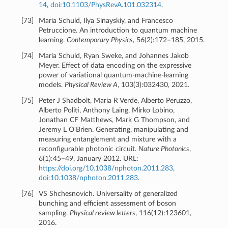
14
,
doi:10.1103/PhysRevA.101.032314
.
[
73
]
Maria Schuld, Ilya Sinayskiy, and Francesco
Petruccione. An introduction to quantum machine
learning.
Contemporary Physics
, 56(2):172–185, 2015.
[
74
]
Maria Schuld, Ryan Sweke, and Johannes Jakob
Meyer. Effect of data encoding on the expressive
power of variational quantum-machine-learning
models.
Physical Review A
, 103(3):032430, 2021.
[
75
]
Peter J Shadbolt, Maria R Verde, Alberto Peruzzo,
Alberto Politi, Anthony Laing, Mirko Lobino,
Jonathan CF Matthews, Mark G Thompson, and
Jeremy L O'Brien. Generating, manipulating and
measuring entanglement and mixture with a
reconfigurable photonic circuit.
Nature Photonics
,
6(1):45–49, January 2012. URL:
https://doi.org/10.1038/nphoton.2011.283
,
doi:10.1038/nphoton.2011.283
.
[
76
]
VS Shchesnovich. Universality of generalized
bunching and efficient assessment of boson
sampling.
Physical review letters
, 116(12):123601,
2016.