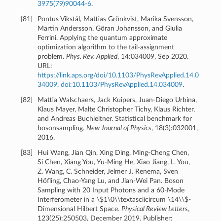
3975(79)90044-6
.
[
81
]
Pontus Vikstål, Mattias Grönkvist, Marika Svensson,
Martin Andersson, Göran Johansson, and Giulia
Ferrini. Applying the quantum approximate
optimization algorithm to the tail-assignment
problem.
Phys. Rev. Applied
, 14:034009, Sep 2020.
URL:
https://link.aps.org/doi/10.1103/PhysRevApplied.14.0
34009
,
doi:10.1103/PhysRevApplied.14.034009
.
[
82
]
Mattia Walschaers, Jack Kuipers, Juan-Diego Urbina,
Klaus Mayer, Malte Christopher Tichy, Klaus Richter,
and Andreas Buchleitner. Statistical benchmark for
bosonsampling.
New Journal of Physics
, 18(3):032001,
2016.
[
83
]
Hui Wang, Jian Qin, Xing Ding, Ming-Cheng Chen,
Si Chen, Xiang You, Yu-Ming He, Xiao Jiang, L. You,
Z. Wang, C. Schneider, Jelmer J. Renema, Sven
Höfling, Chao-Yang Lu, and Jian-Wei Pan. Boson
Sampling with 20 Input Photons and a 60-Mode
Interferometer in a \$1\0\\textasciicircum \14\\$-
Dimensional Hilbert Space.
Physical Review Letters
,
123(25):250503, December 2019. Publisher: