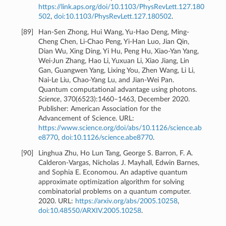
https://link.aps.org/doi/10.1103/PhysRevLett.127.180
502
,
doi:10.1103/PhysRevLett.127.180502
.
[
89
]
Han-Sen Zhong, Hui Wang, Yu-Hao Deng, Ming-
Cheng Chen, Li-Chao Peng, Yi-Han Luo, Jian Qin,
Dian Wu, Xing Ding, Yi Hu, Peng Hu, Xiao-Yan Yang,
Wei-Jun Zhang, Hao Li, Yuxuan Li, Xiao Jiang, Lin
Gan, Guangwen Yang, Lixing You, Zhen Wang, Li Li,
Nai-Le Liu, Chao-Yang Lu, and Jian-Wei Pan.
Quantum computational advantage using photons.
Science
, 370(6523):1460–1463, December 2020.
Publisher: American Association for the
Advancement of Science. URL:
https://www.science.org/doi/abs/10.1126/science.ab
e8770
,
doi:10.1126/science.abe8770
.
[
90
]
Linghua Zhu, Ho Lun Tang, George S. Barron, F. A.
Calderon-Vargas, Nicholas J. Mayhall, Edwin Barnes,
and Sophia E. Economou. An adaptive quantum
approximate optimization algorithm for solving
combinatorial problems on a quantum computer.
2020. URL:
https://arxiv.org/abs/2005.10258
,
doi:10.48550/ARXIV.2005.10258
.