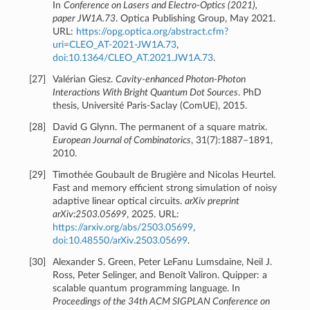
In
Conference on Lasers and Electro-Optics (2021),
paper JW1A.73
. Optica Publishing Group, May 2021.
URL:
https://opg.optica.org/abstract.cfm?
uri=CLEO_AT-2021-JW1A.73
,
doi:10.1364/CLEO_AT.2021.JW1A.73
.
[
27
]
Valérian Giesz.
Cavity-enhanced Photon-Photon
Interactions With Bright Quantum Dot Sources
. PhD
thesis, Université Paris-Saclay (ComUE), 2015.
[
28
]
David G Glynn. The permanent of a square matrix.
European Journal of Combinatorics
, 31(7):1887–1891,
2010.
[
29
]
Timothée Goubault de Brugière and Nicolas Heurtel.
Fast and memory efficient strong simulation of noisy
adaptive linear optical circuits.
arXiv preprint
arXiv:2503.05699
, 2025. URL:
https://arxiv.org/abs/2503.05699
,
doi:10.48550/arXiv.2503.05699
.
[
30
]
Alexander S. Green, Peter LeFanu Lumsdaine, Neil J.
Ross, Peter Selinger, and Benoît Valiron. Quipper: a
scalable quantum programming language. In
Proceedings of the 34th ACM SIGPLAN Conference on