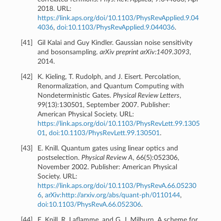
2018. URL:
https://link.aps.org/doi/10.1103/PhysRevApplied.9.04
4036
,
doi:10.1103/PhysRevApplied.9.044036
.
[
41
]
Gil Kalai and Guy Kindler. Gaussian noise sensitivity
and bosonsampling.
arXiv preprint arXiv:1409.3093
,
2014.
[
42
]
K. Kieling, T. Rudolph, and J. Eisert. Percolation,
Renormalization, and Quantum Computing with
Nondeterministic Gates.
Physical Review Letters
,
99(13):130501, September 2007. Publisher:
American Physical Society. URL:
https://link.aps.org/doi/10.1103/PhysRevLett.99.1305
01
,
doi:10.1103/PhysRevLett.99.130501
.
[
43
]
E. Knill. Quantum gates using linear optics and
postselection.
Physical Review A
, 66(5):052306,
November 2002. Publisher: American Physical
Society. URL:
https://link.aps.org/doi/10.1103/PhysRevA.66.05230
6
,
arXiv:http://arxiv.org/abs/quant-ph/0110144
,
doi:10.1103/PhysRevA.66.052306
.
[
44
]
E. Knill, R. Laflamme, and G. J. Milburn. A scheme for