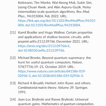
Kottmann, Tim Menke, Wai-Keong Mok, Sukin Sim,
Leong-Chuan Kwek, and Alán Aspuru-Guzik. Noisy
intermediate-scale quantum algorithms.
Rev. Mod.
Phys.
, 94:015004, Feb 2022. URL:
https://link.aps.org/doi/10.1103/RevModPhys.94.015
004
,
doi:10.1103/RevModPhys.94.015004
.
[
11
]
Kamil Bradler and Hugo Wallner. Certain properties
and applications of shallow bosonic circuits.
arXiv
preprint arXiv:2112.09766
, December 2021. URL:
https://arxiv.org/abs/2112.09766v1
,
doi:10.48550/arXiv.2112.09766
.
[
12
]
Michael Brooks. Beyond quantum supremacy: the
hunt for useful quantum computers.
Nature
,
574(7776):19–21, October 2019. URL:
https://www.nature.com/articles/d41586-019-
02936-3
,
doi:10.1038/d41586-019-02936-3
.
[
13
]
Richard A Brualdi, Herbert John Ryser, and others.
Combinatorial matrix theory
. Volume 39. Springer,
1991.
[
14
]
Jean-Luc Brylinski and Ranee Brylinski. Universal
quantum gates.
Mathematics of quantum computation
,