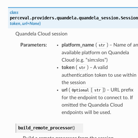
class
perceval.providers.quandela.quandela_session.
Session
token
,
url
=
None
)
Quandela Cloud session
Parameters
:
platform_name
(
) – Name of a
str
available platform on Quandela
Cloud (e.g. “sim:slos”)
token
(
) – A valid
str
authentication token to use within
the session
url
(
[
]) – URL prefix
Optional
str
for the endpoint to connect to. If
omitted the Quandela Cloud
endpoints will be used.
build_remote_processor
(
)