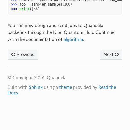
>>> 
job
=
sampler
.
samples
(
100
)
>>> 
print
(
job
)
You can now design and send jobs to Quandela
backends through the Kipu Quantum Hub. Continue
with the documentation of
algorithm
.
Previous
Next
© Copyright 2026, Quandela.
Built with
Sphinx
using a
theme
provided by
Read the
Docs
.