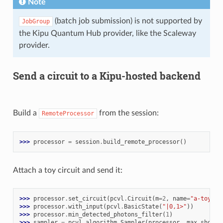
Note
(batch job submission) is not supported by
JobGroup
the Kipu Quantum Hub provider, like the Scaleway
provider.
Send a circuit to a Kipu-hosted backend
Build a
from the session:
RemoteProcessor
>>> 
processor
=
session
.
build_remote_processor
()
Attach a toy circuit and send it:
>>> 
processor
.
set_circuit
(
pcvl
.
Circuit
(
m
=
2
,
name
=
"a-toy-ci
>>> 
processor
.
with_input
(
pcvl
.
BasicState
(
"|0,1>"
))
>>> 
processor
.
min_detected_photons_filter
(
1
)
>>> 
sampler
=
pcvl
.
algorithm
.
Sampler
(
processor
,
max_shots_