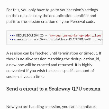
For this, you only have to go to your session’s settings
on the console, copy the deduplication identifier and
put it to the session creation on your Perceval code.
>>> 
DEDUPLICATION_ID
=
"my-quantum-workshop-identifier"
>>> 
session
=
scw
.
Session
(
platform
=
PLATFORM_NAME
,
project_
A session can be fetched until termination or timeout. If
there is no alive session matching the deduplication_id,
a new one will be created and returned. It is highly
convenient if you wish to keep a specific amount of
session alive at a time.
Send a circuit to a Scaleway QPU session
Now you are handling a session, you can instantiate a