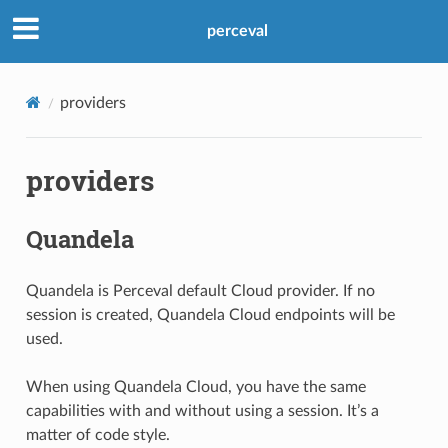
perceval
providers
providers
Quandela
Quandela is Perceval default Cloud provider. If no
session is created, Quandela Cloud endpoints will be
used.
When using Quandela Cloud, you have the same
capabilities with and without using a session. It’s a
matter of code style.