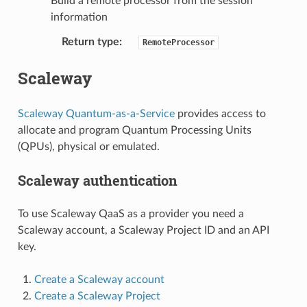
Build a remote processor from the session
information
Return type
:
RemoteProcessor
Scaleway
Scaleway Quantum-as-a-Service
provides access to
allocate and program Quantum Processing Units
(QPUs), physical or emulated.
Scaleway authentication
To use Scaleway QaaS as a provider you need a
Scaleway account, a Scaleway Project ID and an API
key.
Create a Scaleway account
Create a Scaleway Project