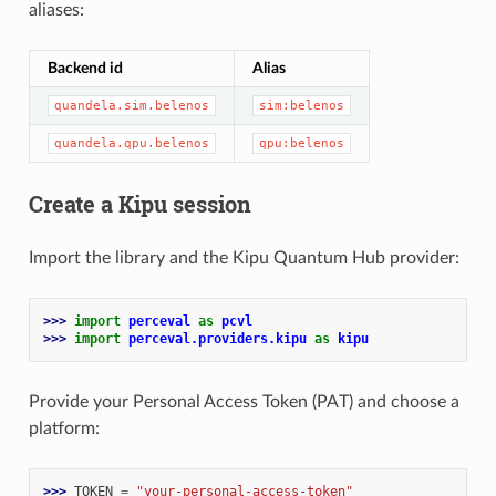
aliases:
Backend id
Alias
quandela.sim.belenos
sim:belenos
quandela.qpu.belenos
qpu:belenos
Create a Kipu session
Import the library and the Kipu Quantum Hub provider:
>>> 
import
perceval
as
pcvl
>>> 
import
perceval.providers.kipu
as
kipu
Provide your Personal Access Token (PAT) and choose a
platform:
>>> 
TOKEN
=
"your-personal-access-token"