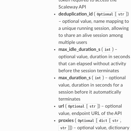
Scaleway API
deduplication_id
(
[
])
Optional
str
– optional value, name mapping to
a unique running session, allowing
to share an alive session among
multiple users
max_idle_duration_s
(
) –
int
optional value, duration in seconds
that can elapsed without activity
before the session terminates
max_duration_s
(
) – optional
int
value, duration in seconds for a
session before it automatically
terminates
url
(
[
]) – optional
Optional
str
value, endpoint URL of the API
proxies
(
[
[
,
Optional
dict
str
]]) – optional value, dictionary
str