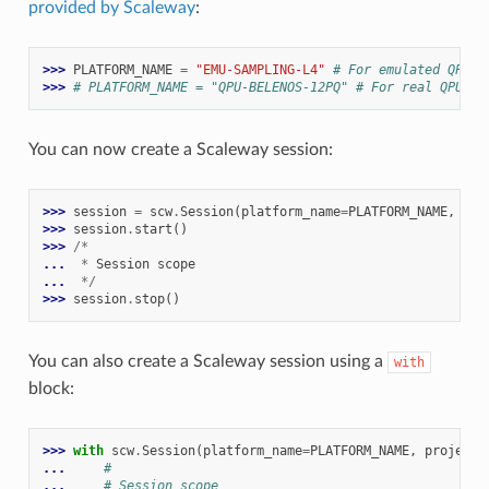
provided by Scaleway
:
>>> 
PLATFORM_NAME
=
"EMU-SAMPLING-L4"
# For emulated QPU
>>> 
# PLATFORM_NAME = "QPU-BELENOS-12PQ" # For real QPU
You can now create a Scaleway session:
>>> 
session
=
scw
.
Session
(
platform_name
=
PLATFORM_NAME
,
pro
>>> 
session
.
start
()
>>> 
/*
... 
*
Session
scope
... 
*/
>>> 
session
.
stop
()
You can also create a Scaleway session using a
with
block:
>>> 
with
scw
.
Session
(
platform_name
=
PLATFORM_NAME
,
project_
... 
#
... 
# Session scope