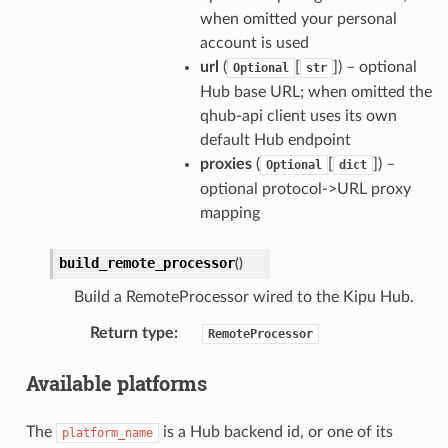
when omitted your personal
account is used
url
(
[
]) – optional
Optional
str
Hub base URL; when omitted the
qhub-api client uses its own
default Hub endpoint
proxies
(
[
]) –
Optional
dict
optional protocol->URL proxy
mapping
build_remote_processor
(
)
Build a RemoteProcessor wired to the Kipu Hub.
Return type
:
RemoteProcessor
Available platforms
The
is a Hub backend id, or one of its
platform_name