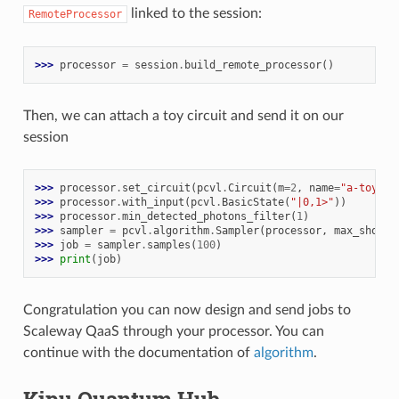
linked to the session:
RemoteProcessor
>>> 
processor
=
session
.
build_remote_processor
()
Then, we can attach a toy circuit and send it on our
session
>>> 
processor
.
set_circuit
(
pcvl
.
Circuit
(
m
=
2
,
name
=
"a-toy-ci
>>> 
processor
.
with_input
(
pcvl
.
BasicState
(
"|0,1>"
))
>>> 
processor
.
min_detected_photons_filter
(
1
)
>>> 
sampler
=
pcvl
.
algorithm
.
Sampler
(
processor
,
max_shots_
>>> 
job
=
sampler
.
samples
(
100
)
>>> 
print
(
job
)
Congratulation you can now design and send jobs to
Scaleway QaaS through your processor. You can
continue with the documentation of
algorithm
.
Kipu Quantum Hub