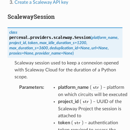
Create a Scaleway API key
ScalewaySession
class
perceval.providers.scaleway.
Session
(
platform_name
,
project_id
,
token
,
max_idle_duration_s
=
1200
,
max_duration_s
=
3600
,
deduplication_id
=
None
,
url
=
None
,
proxies
=
None
,
provider_name
=
None
)
Scaleway session used to keep a connexion opened
with Scaleway Cloud for the duration of a Python
scope.
Parameters
:
platform_name
(
) – platform
str
on which circuits will be executed
project_id
(
) – UUID of the
str
Scaleway Project the session is
attached to
token
(
) – authentication
str
token required to access the