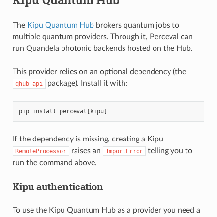
The
Kipu Quantum Hub
brokers quantum jobs to
multiple quantum providers. Through it, Perceval can
run Quandela photonic backends hosted on the Hub.
This provider relies on an optional dependency (the
package). Install it with:
qhub-api
pip
install
perceval
[
kipu
]
If the dependency is missing, creating a Kipu
raises an
telling you to
RemoteProcessor
ImportError
run the command above.
Kipu authentication
To use the Kipu Quantum Hub as a provider you need a