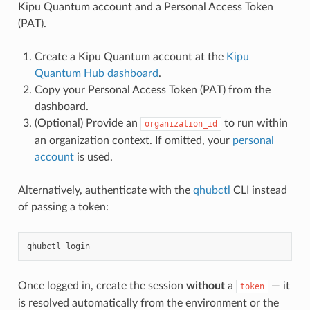
Kipu Quantum account and a Personal Access Token
(PAT).
Create a Kipu Quantum account at the
Kipu
Quantum Hub dashboard
.
Copy your Personal Access Token (PAT) from the
dashboard.
(Optional) Provide an
to run within
organization_id
an organization context. If omitted, your
personal
account
is used.
Alternatively, authenticate with the
qhubctl
CLI instead
of passing a token:
qhubctl
Once logged in, create the session
without
a
— it
token
is resolved automatically from the environment or the