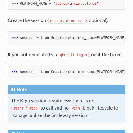
>>> 
PLATFORM_NAME
=
"quandela.sim.belenos"
Create the session (
is optional):
organization_id
>>> 
session
=
kipu
.
Session
(
platform_name
=
PLATFORM_NAME
,
to
If you authenticated via
, omit the token:
qhubctl
login
>>> 
session
=
kipu
.
Session
(
platform_name
=
PLATFORM_NAME
)
Note
The Kipu session is stateless: there is no
/
to call and no
block lifecycle to
start
stop
with
manage, unlike the Scaleway session.