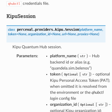
credentials file.
qhubctl
KipuSession
perceval.providers.kipu.
Session
class
(
platform_name
,
token
=
None
,
organization_id
=
None
,
url
=
None
,
proxies
=
None
)
Kipu Quantum Hub session.
Parameters
:
platform_name
(
) – Hub
str
backend id or alias (e.g.
“quandela.sim.belenos”)
token
(
[
]) – optional
Optional
str
Kipu Personal Access Token (PAT);
when omitted it is resolved from
the environment or the
qhubctl
login
config file
organization_id
(
[
]) –
Optional
str
optional Kipu organization id;