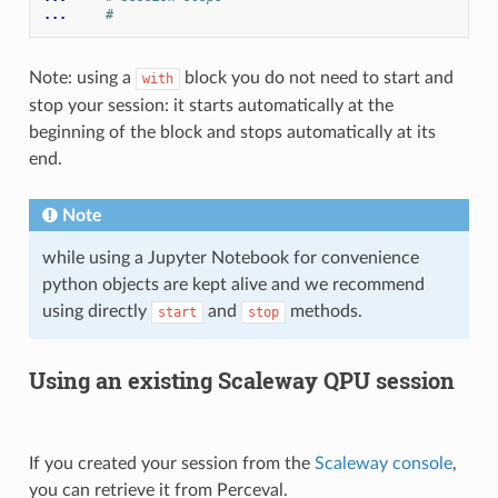
... 
#
Note: using a
block you do not need to start and
with
stop your session: it starts automatically at the
beginning of the block and stops automatically at its
end.
Note
while using a Jupyter Notebook for convenience
python objects are kept alive and we recommend
using directly
and
methods.
start
stop
Using an existing Scaleway QPU session
If you created your session from the
Scaleway console
,
you can retrieve it from Perceval.