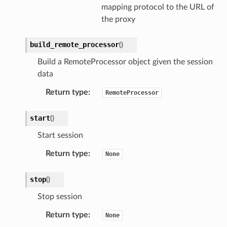
mapping protocol to the URL of
the proxy
build_remote_processor
(
)
Build a RemoteProcessor object given the session
data
Return type
:
RemoteProcessor
start
(
)
Start session
Return type
:
None
stop
(
)
Stop session
Return type
:
None