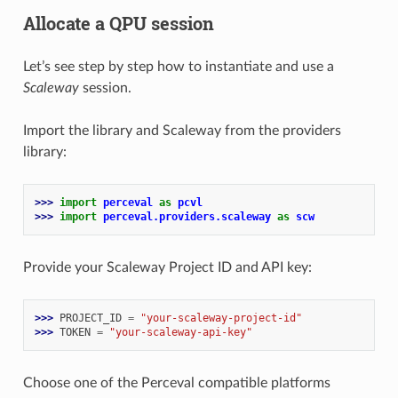
Allocate a QPU session
Let’s see step by step how to instantiate and use a
Scaleway
session.
Import the library and Scaleway from the providers
library:
>>> 
import
perceval
as
pcvl
>>> 
import
perceval.providers.scaleway
as
scw
Provide your Scaleway Project ID and API key:
>>> 
PROJECT_ID
=
"your-scaleway-project-id"
>>> 
TOKEN
=
"your-scaleway-api-key"
Choose one of the Perceval compatible platforms