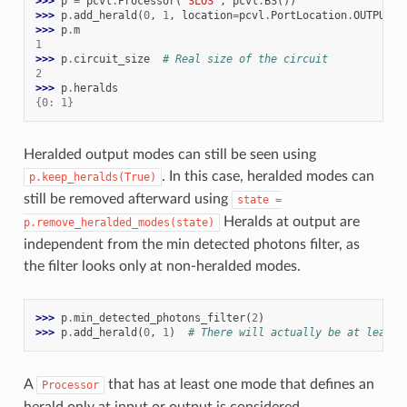
>>> 
p
=
pcvl
.
Processor
(
"SLOS"
,
pcvl
.
BS
())
>>> 
p
.
add_herald
(
0
,
1
,
location
=
pcvl
.
PortLocation
.
OUTPUT
)
>>> 
p
.
m
1
>>> 
p
.
circuit_size
# Real size of the circuit
2
>>> 
p
.
heralds
{0: 1}
Heralded output modes can still be seen using
. In this case, heralded modes can
p.keep_heralds(True)
still be removed afterward using
state
=
Heralds at output are
p.remove_heralded_modes(state)
independent from the min detected photons filter, as
the filter looks only at non-heralded modes.
>>> 
p
.
min_detected_photons_filter
(
2
)
>>> 
p
.
add_herald
(
0
,
1
)
# There will actually be at least 
A
that has at least one mode that defines an
Processor
herald only at input or output is considered