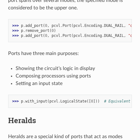
port spans over several modes, the specified mode is
considered to be the upper one.
>>> 
p
.
add_port
(
0
,
pcvl
.
Port
(
pcvl
.
Encoding
.
DUAL_RAIL
,
"qubi
>>> 
p
.
remove_port
(
0
)
>>> 
p
.
add_port
(
0
,
pcvl
.
Port
(
pcvl
.
Encoding
.
DUAL_RAIL
,
"qubi
Ports have three main purposes:
Showing the circuit’s logic in display
Composing processors using ports
Setting an input state
>>> 
p
.
with_input
(
pcvl
.
LogicalState
([
0
]))
# Equivalent to 
Heralds
Heralds are a special kind of ports that act as modes