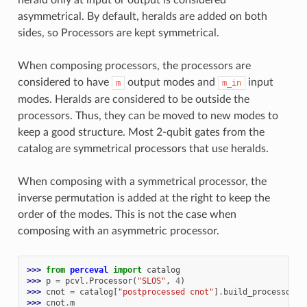
asymmetrical. By default, heralds are added on both
sides, so Processors are kept symmetrical.
When composing processors, the processors are
considered to have
output modes and
input
m
m_in
modes. Heralds are considered to be outside the
processors. Thus, they can be moved to new modes to
keep a good structure. Most 2-qubit gates from the
catalog are symmetrical processors that use heralds.
When composing with a symmetrical processor, the
inverse permutation is added at the right to keep the
order of the modes. This is not the case when
composing with an asymmetric processor.
>>> 
from
perceval
import
catalog
>>> 
p
=
pcvl
.
Processor
(
"SLOS"
,
4
)
>>> 
cnot
=
catalog
[
"postprocessed cnot"
]
.
build_processor
()
>>> 
cnot
.
m