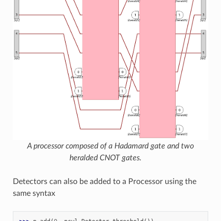
A processor composed of a Hadamard gate and two
heralded CNOT gates.
Detectors can also be added to a Processor using the
same syntax