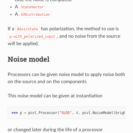
A
StateVector
A
SVDistribution
If a
has polarization, the method to use is
BasicState
, and no noise from the source
p.with_polarized_input
will be applied.
Noise model
Processors can be given noise model to apply noise both
on the source and on the components
This noise model can be given at instantiation
>>> 
p
=
pcvl
.
Processor
(
"SLOS"
,
4
,
pcvl
.
NoiseModel
(
brightne
or changed later during the life of a processor