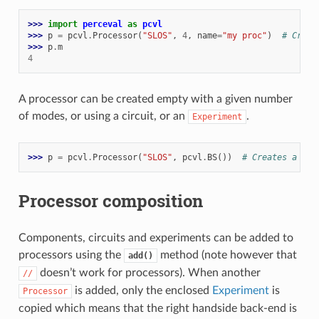
>>> 
import
perceval
as
pcvl
>>> 
p
=
pcvl
.
Processor
(
"SLOS"
,
4
,
name
=
"my proc"
)
# Creat
>>> 
p
.
m
4
A processor can be created empty with a given number
of modes, or using a circuit, or an
.
Experiment
>>> 
p
=
pcvl
.
Processor
(
"SLOS"
,
pcvl
.
BS
())
# Creates a 2-m
Processor composition
Components, circuits and experiments can be added to
processors using the
method (note however that
add()
doesn’t work for processors). When another
//
is added, only the enclosed
Experiment
is
Processor
copied which means that the right handside back-end is