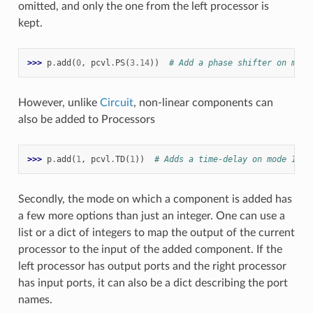
omitted, and only the one from the left processor is
kept.
>>> 
p
.
add
(
0
,
pcvl
.
PS
(
3.14
))
# Add a phase shifter on mode
However, unlike
Circuit
, non-linear components can
also be added to Processors
>>> 
p
.
add
(
1
,
pcvl
.
TD
(
1
))
# Adds a time-delay on mode 1
Secondly, the mode on which a component is added has
a few more options than just an integer. One can use a
list or a dict of integers to map the output of the current
processor to the input of the added component. If the
left processor has output ports and the right processor
has input ports, it can also be a dict describing the port
names.