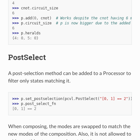
4
>>> 
cnot
.
circuit_size
6
>>> 
p
.
add
(
0
,
cnot
)
# Works despite the cnot having 6 mode
>>> 
p
.
circuit_size
# p is now bigger due to the added her
6
>>> 
p
.
heralds
{4: 0, 5: 0}
PostSelect
A post-selection method can be added to a Processor to
filter only states matching it.
>>> 
p
.
set_postselection
(
pcvl
.
PostSelect
(
"[0, 1] == 2"
))
>>> 
p
.
post_select_fn
[0, 1] == 2
When composing, the modes are swapped to match the
new modes of the composition. Also, it is not allowed to