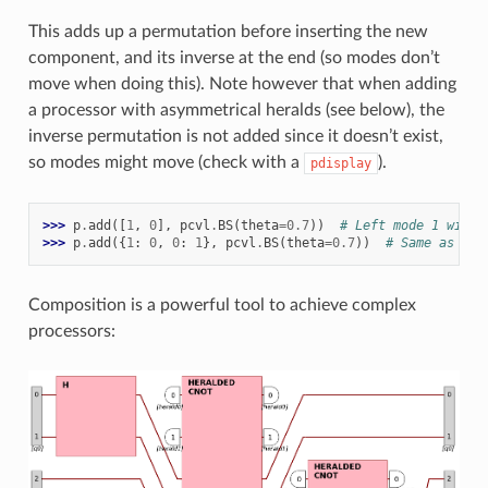
This adds up a permutation before inserting the new
component, and its inverse at the end (so modes don’t
move when doing this). Note however that when adding
a processor with asymmetrical heralds (see below), the
inverse permutation is not added since it doesn’t exist,
so modes might move (check with a
).
pdisplay
>>> 
p
.
add
([
1
,
0
],
pcvl
.
BS
(
theta
=
0.7
))
# Left mode 1 will 
>>> 
p
.
add
({
1
:
0
,
0
:
1
},
pcvl
.
BS
(
theta
=
0.7
))
# Same as abo
Composition is a powerful tool to achieve complex
processors: