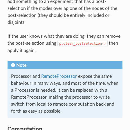
add something to an experiment that has a post-
selection if the modes overlap one of the nodes of the
post-selection (they should be entirely included or
disjoint)
If the user knows what they are doing, they can remove
the post-selection using
then
p.clear_postselection()
apply it again.
Note
Processor and
RemoteProcessor
expose the same
behaviour in many ways, and most of the time, when
a Processor is needed, it can be replaced with a
RemoteProcessor, making the processor to write
switch from local to remote computation back and
forth as easy as possible.
Computation