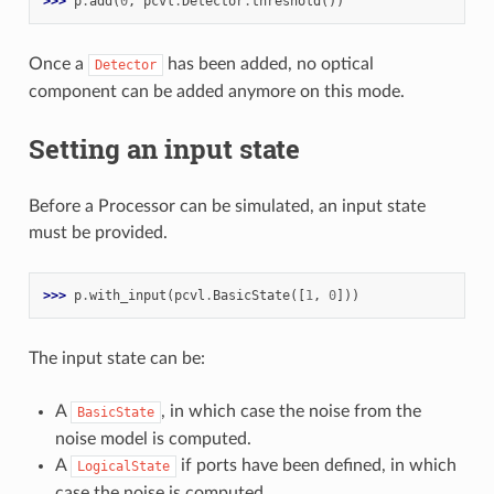
>>> 
p
.
add
(
0
,
pcvl
.
Detector
.
threshold
())
Once a
has been added, no optical
Detector
component can be added anymore on this mode.
Setting an input state
Before a Processor can be simulated, an input state
must be provided.
>>> 
p
.
with_input
(
pcvl
.
BasicState
([
1
,
0
]))
The input state can be:
A
, in which case the noise from the
BasicState
noise model is computed.
A
if ports have been defined, in which
LogicalState
case the noise is computed.