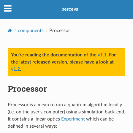
perceval
components
Processor
You're reading the documentation of the
v1.1
. For
the latest released version, please have a look at
v1.2
.
Processor
Processor is a mean to run a quantum algorithm locally
(i.e. on the user’s computer) using a simulation back-end.
It contains a linear optics
Experiment
which can be
defined in several ways: