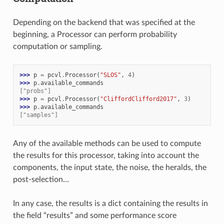
Depending on the backend that was specified at the
beginning, a Processor can perform probability
computation or sampling.
>>> 
p
=
pcvl
.
Processor
(
"SLOS"
,
4
)
>>> 
p
.
available_commands
["probs"]
>>> 
p
=
pcvl
.
Processor
(
"CliffordClifford2017"
,
3
)
>>> 
p
.
available_commands
["samples"]
Any of the available methods can be used to compute
the results for this processor, taking into account the
components, the input state, the noise, the heralds, the
post-selection…
In any case, the results is a dict containing the results in
the field “results” and some performance score