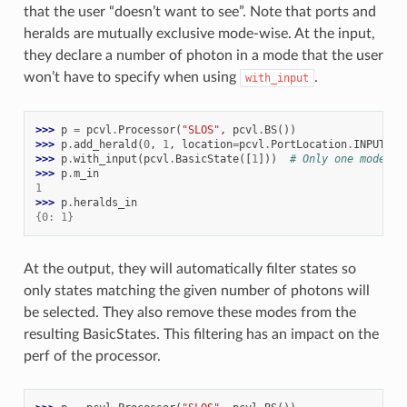
that the user “doesn’t want to see”. Note that ports and
heralds are mutually exclusive mode-wise. At the input,
they declare a number of photon in a mode that the user
won’t have to specify when using
.
with_input
>>> 
p
=
pcvl
.
Processor
(
"SLOS"
,
pcvl
.
BS
())
>>> 
p
.
add_herald
(
0
,
1
,
location
=
pcvl
.
PortLocation
.
INPUT
)
>>> 
p
.
with_input
(
pcvl
.
BasicState
([
1
]))
# Only one mode
>>> 
p
.
m_in
1
>>> 
p
.
heralds_in
{0: 1}
At the output, they will automatically filter states so
only states matching the given number of photons will
be selected. They also remove these modes from the
resulting BasicStates. This filtering has an impact on the
perf of the processor.