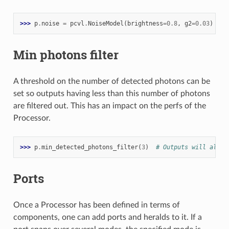
>>> 
p
.
noise
=
pcvl
.
NoiseModel
(
brightness
=
0.8
,
g2
=
0.03
)
Min photons filter
A threshold on the number of detected photons can be
set so outputs having less than this number of photons
are filtered out. This has an impact on the perfs of the
Processor.
>>> 
p
.
min_detected_photons_filter
(
3
)
# Outputs will all h
Ports
Once a Processor has been defined in terms of
components, one can add ports and heralds to it. If a