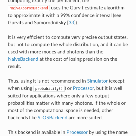
computing exactly the permanent, the
uses the Gurvit estimate algorithm
NaiveApproxBackend
to approximate it with a 99% confidence interval (see
Gurvits and Samorodnitsky [
33
]
).
It is very efficient to compute very precise output states,
but not to compute the whole distribution, and it can be
used with more modes and photons than the
NaiveBackend
at the cost of losing precision on the
result.
Thus, using it is not recommended in
Simulator
(except
when using
) or
Processor
, but it is well
probability()
suited for applications where only a few output
probabilities matter with many photons. If the whole or
most of the computational space is needed, other
backends like
SLOSBackend
are more suited.
This backend is available in
Processor
by using the name