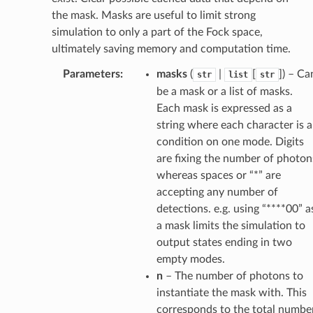
the mask. Masks are useful to limit strong
simulation to only a part of the Fock space,
ultimately saving memory and computation time.
Parameters
:
masks
(
|
[
]) – Ca
str
list
str
be a mask or a list of masks.
Each mask is expressed as a
string where each character is a
condition on one mode. Digits
are fixing the number of photon
whereas spaces or “*” are
accepting any number of
detections. e.g. using “****00” a
a mask limits the simulation to
output states ending in two
empty modes.
n
– The number of photons to
instantiate the mask with. This
corresponds to the total numbe