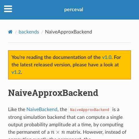
perceval
backends
NaiveApproxBackend
You're reading the documentation of the
v1.0
. For
the latest released version, please have a look at
v1.2
.
NaiveApproxBackend
Like the
NaiveBackend
, the
is a
NaiveApproxBackend
strong simulation backend that can compute a single
output probability amplitude at a time, by computing
n
×
n
the permanent of a
matrix. However, instead of