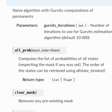
Naive algorithm with Gurvits computations of
permanents
Parameters
:
gurvits_iterations
(
) – Number of
int
iterations to use for Gurvits estimatio
algorithm (default 10 000)
all_prob
(
input_state
=
None
)
Computes the list of probabilities of all states
(respecting the mask if any was set). The order of
the states can be retrieved using
allstate_iterator()
Return type
:
[
]
list
float
clear_mask
(
)
Removes any pre-existing mask