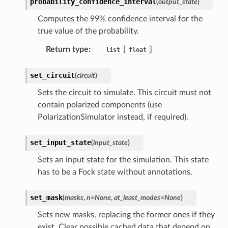
probability_confidence_interval
(
output_state
)
Computes the 99% confidence interval for the
true value of the probability.
Return type
:
[
]
list
float
set_circuit
(
circuit
)
Sets the circuit to simulate. This circuit must not
contain polarized components (use
PolarizationSimulator instead, if required).
set_input_state
(
input_state
)
Sets an input state for the simulation. This state
has to be a Fock state without annotations.
set_mask
(
masks
,
n
=
None
,
at_least_modes
=
None
)
Sets new masks, replacing the former ones if they
exist. Clear possible cached data that depend on