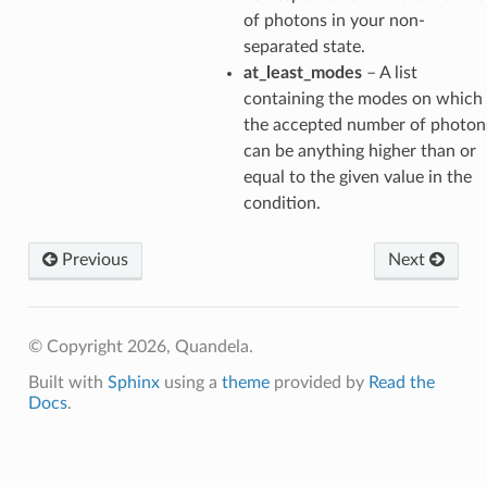
of photons in your non-
separated state.
at_least_modes
– A list
containing the modes on which
the accepted number of photon
can be anything higher than or
equal to the given value in the
condition.
Previous
Next
© Copyright 2026, Quandela.
Built with
Sphinx
using a
theme
provided by
Read the
Docs
.