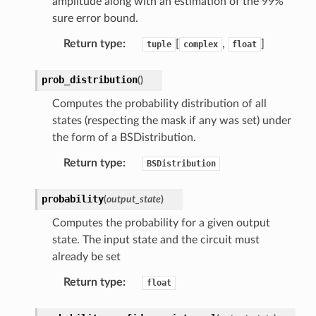
amplitude along with an estimation of the 99%
sure error bound.
Return type
:
[
,
]
tuple
complex
float
prob_distribution
(
)
Computes the probability distribution of all
states (respecting the mask if any was set) under
the form of a BSDistribution.
Return type
:
BSDistribution
probability
(
output_state
)
Computes the probability for a given output
state. The input state and the circuit must
already be set
Return type
:
float