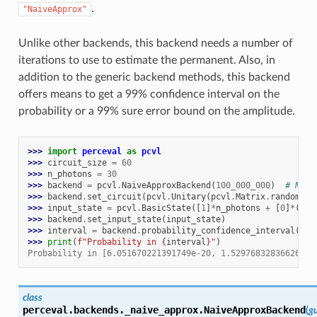
.
"NaiveApprox"
Unlike other backends, this backend needs a number of
iterations to use to estimate the permanent. Also, in
addition to the generic backend methods, this backend
offers means to get a 99% confidence interval on the
probability or a 99% sure error bound on the amplitude.
>>> 
import
perceval
as
pcvl
>>> 
circuit_size
=
60
>>> 
n_photons
=
30
>>> 
backend
=
pcvl
.
NaiveApproxBackend
(
100_000_000
)
# Numb
>>> 
backend
.
set_circuit
(
pcvl
.
Unitary
(
pcvl
.
Matrix
.
random_un
>>> 
input_state
=
pcvl
.
BasicState
([
1
]
*
n_photons
+
[
0
]
*
(
cir
>>> 
backend
.
set_input_state
(
input_state
)
>>> 
interval
=
backend
.
probability_confidence_interval
(
Bas
>>> 
print
(
f
"Probability in 
{
interval
}
"
)
Probability in [6.051670221391749e-20, 1.5297683283662674e
class
perceval.backends._naive_approx.
NaiveApproxBackend
(
gu