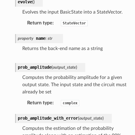
evolve
(
)
Evolves the input BasicState into a StateVector.
Return type
:
StateVector
name
property
:
str
Returns the back-end name as a string
prob_amplitude
(
output_state
)
Computes the probability amplitude for a given
output state. The input state and the circuit must
already be set
Return type
:
complex
prob_amplitude_with_error
(
output_state
)
Computes the estimation of the probability