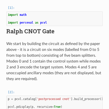
import
math
import
perceval
as
pcvl
Ralph CNOT Gate
We start by building the circuit as defined by the paper
above - it is a circuit on six modes (labelled from 0 to 5
from top to bottom) consisting of five beam splitters.
Modes 0 and 1 contain the control system while modes
2 and 3 encode the target system. Modes 4 and 5 are
unoccupied ancillary modes (they are not displayed, but
they are required).
p
=
pcvl
.
catalog
[
'postprocessed cnot'
]
.
build_processor
()
pcvl
.
pdisplay
(
p
,
recursive
=
True
)