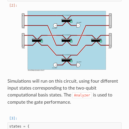
Simulations will run on this circuit, using four different
input states corresponding to the two-qubit
computational basis states. The
is used to
Analyzer
compute the gate performance.
states
=
{