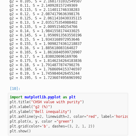
g2 = 0.105, S = 2.1681731032549507

g2 = 0.11, S = 2.140928157249369

g2 = 0.115, S = 2.114011746338283

g2 = 0.12, S = 2.0874179636398176

g2 = 0.125, S = 2.0611410430335115

g2 = 0.13, S = 2.035175354988402

g2 = 0.135, S = 2.00951540254766

g2 = 0.14, S = 1.9841558174433025

g2 = 0.145, S = 1.9590913563550196

g2 = 0.15, S = 1.9343168972953646

g2 = 0.155, S = 1.9098274361218837

g2 = 0.16, S = 1.885618083164027

g2 = 0.165, S = 1.8616840599720907

g2 = 0.17, S = 1.838020696169706

g2 = 0.175, S = 1.8146234264183836

g2 = 0.18, S = 1.7914877874790276

g2 = 0.185, S = 1.7686094153746597

g2 = 0.19, S = 1.7459840426455244

import
matplotlib.pyplot
as
plt
plt
.
title
(
"CHSH value with purity"
)
plt
.
xlabel
(
"g2 (%)"
)
plt
.
ylabel
(
"Bell inequality"
)
plt
.
axhline
(
y
=
2
,
linewidth
=
2
,
color
=
"red"
,
label
=
'horizonta
plt
.
plot
(
x
,
y
,
color
=
"green"
)
plt
.
grid
(
color
=
'b'
,
dashes
=
(
3
,
2
,
1
,
2
))
plt
.
show
()