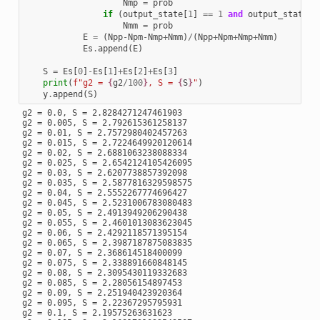
Nmp
=
prob
if
(
output_state
[
1
]
==
1
and
output_state
[
3
Nmm
=
prob
E
=
(
Npp
-
Npm
-
Nmp
+
Nmm
)
/
(
Npp
+
Npm
+
Nmp
+
Nmm
)
Es
.
append
(
E
)
S
=
Es
[
0
]
-
Es
[
1
]
+
Es
[
2
]
+
Es
[
3
]
print
(
f
"g2 = 
{
g2
/
100
}
, S = 
{
S
}
"
)
y
.
append
(
S
)
g2 = 0.0, S = 2.8284271247461903

g2 = 0.005, S = 2.792615361258137

g2 = 0.01, S = 2.7572980402457263

g2 = 0.015, S = 2.7224649920120614

g2 = 0.02, S = 2.6881063238088334

g2 = 0.025, S = 2.6542124105426095

g2 = 0.03, S = 2.6207738857392098

g2 = 0.035, S = 2.5877816329598575

g2 = 0.04, S = 2.5552267774696427

g2 = 0.045, S = 2.5231006783080483

g2 = 0.05, S = 2.4913949206290438

g2 = 0.055, S = 2.4601013083623045

g2 = 0.06, S = 2.4292118571395154

g2 = 0.065, S = 2.3987187875083835

g2 = 0.07, S = 2.368614518400099

g2 = 0.075, S = 2.338891660848145

g2 = 0.08, S = 2.3095430119332683

g2 = 0.085, S = 2.28056154897453

g2 = 0.09, S = 2.251940423920364

g2 = 0.095, S = 2.22367295795931

g2 = 0.1, S = 2.19575263631623
