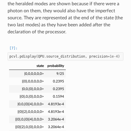
the heralded modes are shown because if there were a
photon on them, they would also have the imperfect
source. They are represented at the end of the state (the
two last modes) as they have been added after the
declaration of the processor.
pcvl
.
pdisplay
(
QPU
.
source_distribution
,
precision
=
1e-4
)
state
probability
|0,0,0,0,0,0>
9/25
|{0},0,0,0,0,0>
0.2395
|0,0,{0},0,0,0>
0.2395
|{0},0,{0},0,0,0>
0.1594
|0,0,{0}{4},0,0,0>
4.8193e-4
|{0}{2},0,0,0,0,0>
4.8193e-4
|{0},0,{0}{4},0,0,0>
3.2064e-4
|{0}{2},0,{0},0,0,0>
3.2064e-4