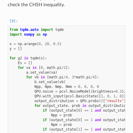
check the CHSH inequality.
from
tqdm.auto
import
tqdm
import
numpy
as
np
x
=
np
.
arange
(
0
,
20
,
0.5
)
y
=
[]
for
g2
in
tqdm
(
x
):
Es
=
[]
for
va
in
[
0
,
math
.
pi
/
2
]:
a
.
set_value
(
va
)
for
vb
in
[
math
.
pi
/
4
,
3
*
math
.
pi
/
4
]:
b
.
set_value
(
vb
)
Npp
,
Npm
,
Nmp
,
Nmm
=
0
,
0
,
0
,
0
QPU
.
noise
=
pcvl
.
NoiseModel
(
brightness
=
0.15
,
g2
QPU
.
with_input
(
pcvl
.
BasicState
([
1
,
0
,
1
,
0
]))
output_distribution
=
QPU
.
probs
()[
"results"
]
for
output_state
,
prob
in
output_distribution
.
i
if
(
output_state
[
0
]
==
1
and
output_state
[
2
Npp
=
prob
if
(
output_state
[
0
]
==
1
and
output_state
[
3
Npm
=
prob
if
(
output_state
[
1
]
==
1
and
output_state
[
2