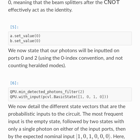
0, meaning that the beam splitters after the
effectively act as the identity.
a
.
set_value
(
0
)
b
.
set_value
(
0
)
We now state that our photons will be inputted on
ports 0 and 2 (using the 0-index convention, and not
counting heralded modes).
QPU
.
min_detected_photons_filter
(
2
)
QPU
.
with_input
(
pcvl
.
BasicState
([
1
,
0
,
1
,
0
]))
We now detail the different state vectors that are the
probabilistic inputs to the circuit. The most frequent
input is the empty state, followed by two states with
only a single photon on either of the input ports, then
|
1
,
0
,
1
,
0
,
0
,
0
⟩
by the expected nominal input
. Here,