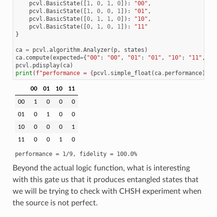
pcvl
.
BasicState
([
1
,
0
,
1
,
0
]):
"00"
,
pcvl
.
BasicState
([
1
,
0
,
0
,
1
]):
"01"
,
pcvl
.
BasicState
([
0
,
1
,
1
,
0
]):
"10"
,
pcvl
.
BasicState
([
0
,
1
,
0
,
1
]):
"11"
}
ca
=
pcvl
.
algorithm
.
Analyzer
(
p
,
states
)
ca
.
compute
(
expected
=
{
"00"
:
"00"
,
"01"
:
"01"
,
"10"
:
"11"
,
"1
pcvl
.
pdisplay
(
ca
)
print
(
f
"performance = 
{
pcvl
.
simple_float
(
ca
.
performance
)[
1
]
00
01
10
11
00
1
0
0
0
01
0
1
0
0
10
0
0
0
1
11
0
0
1
0
Beyond the actual logic function, what is interesting
with this gate us that it produces entangled states that
we will be trying to check with CHSH experiment when
the source is not perfect.