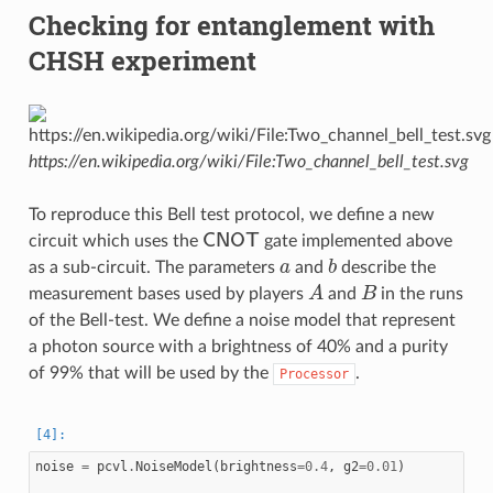
Checking for entanglement with
CHSH experiment
https://en.wikipedia.org/wiki/File:Two_channel_bell_test.svg
To reproduce this Bell test protocol, we define a new
CNOT
circuit which uses the
gate implemented above
a
b
as a sub-circuit. The parameters
and
describe the
A
B
measurement bases used by players
and
in the runs
of the Bell-test. We define a noise model that represent
a photon source with a brightness of 40% and a purity
of 99% that will be used by the
.
Processor
noise
=
pcvl
.
NoiseModel
(
brightness
=
0.4
,
g2
=
0.01
)