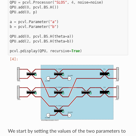
QPU
=
pcvl
.
Processor
(
"SLOS"
,
4
,
noise
=
noise
)
QPU
.
add
(
0
,
pcvl
.
BS
.
H
())
QPU
.
add
(
0
,
p
)
a
=
pcvl
.
Parameter
(
"a"
)
b
=
pcvl
.
Parameter
(
"b"
)
QPU
.
add
(
0
,
pcvl
.
BS
.
H
(
theta
=
a
))
QPU
.
add
(
2
,
pcvl
.
BS
.
H
(
theta
=
b
))
pcvl
.
pdisplay
(
QPU
,
recursive
=
True
)
We start by setting the values of the two parameters to
CNOT