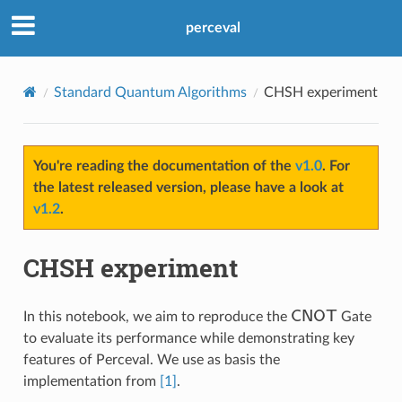
perceval
Standard Quantum Algorithms
CHSH experiment
You're reading the documentation of the
v1.0
. For
the latest released version, please have a look at
v1.2
.
CHSH experiment
CNOT
In this notebook, we aim to reproduce the
Gate
to evaluate its performance while demonstrating key
features of Perceval. We use as basis the
implementation from
[1]
.