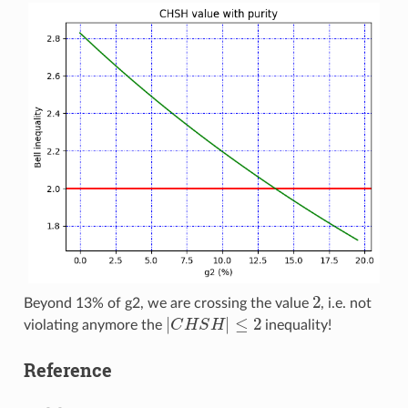
2
Beyond 13% of g2, we are crossing the value
, i.e. not
|
C
H
S
H
|
≤
2
violating anymore the
inequality!
Reference