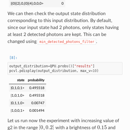
|{0}{2},0,{0}{4},0,0,0>
0
We can then check the output state distribution
corresponding to this input distribution. By default,
since our input state had 2 photons, only states having
at least 2 detected photons are kept. This can be
changed using
.
min_detected_photons_filter
output_distribution
=
QPU
.
probs
()[
"results"
]
pcvl
.
pdisplay
(
output_distribution
,
max_v
=
10
)
state
probability
|0,1,0,1>
0.495518
|1,0,1,0>
0.495518
|0,1,1,0>
0.00747
|1,0,0,1>
0.001494
Let us run now the experiment with increasing value of
[
0
,
0.2
]
0.15
g2 in the range
with a brightness of
and