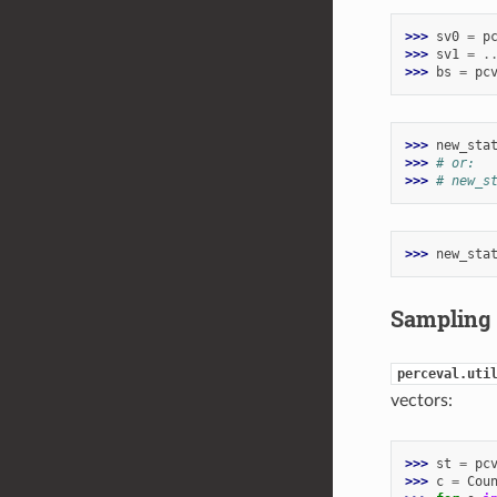
>>> 
sv0
=
p
>>> 
sv1
=
.
>>> 
bs
=
pc
>>> 
new_sta
>>> 
# or:
>>> 
# new_s
>>> 
new_sta
Sampling
perceval.uti
vectors:
>>> 
st
=
pc
>>> 
c
=
Cou