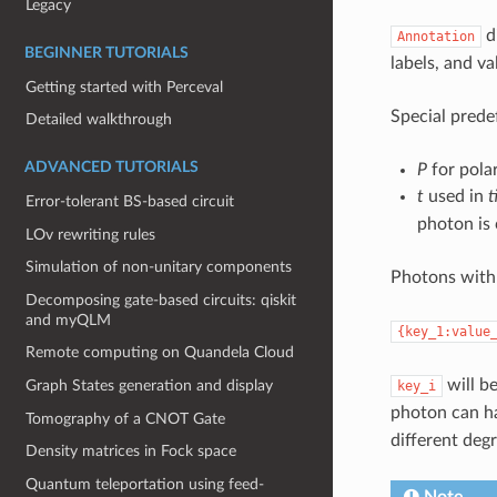
Legacy
di
Annotation
BEGINNER TUTORIALS
labels, and v
Getting started with Perceval
Special prede
Detailed walkthrough
ADVANCED TUTORIALS
P
for pola
t
used in
t
Error-tolerant BS-based circuit
photon is 
LOv rewriting rules
Simulation of non-unitary components
Photons with 
Decomposing gate-based circuits: qiskit
and myQLM
{key_1:value
Remote computing on Quandela Cloud
will be
Graph States generation and display
key_i
photon can h
Tomography of a CNOT Gate
different deg
Density matrices in Fock space
Quantum teleportation using feed-
Note