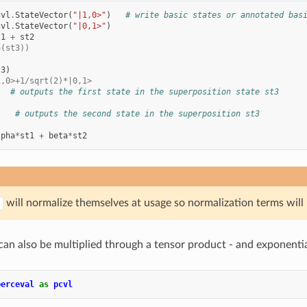
cvl
.
StateVector
(
"|1,0>"
)
# write basic states or annotated bas
cvl
.
StateVector
(
"|0,1>"
)
t1
+
st2
n(st3))
t3
)
1,0>+1/sqrt(2)*|0,1>
# outputs the first state in the superposition state st3
# outputs the second state in the superposition st3
lpha
*
st1
+
beta
*
st2
will normalize themselves at usage so normalization terms will
an also be multiplied through a tensor product - and exponentiati
perceval
as
pcvl