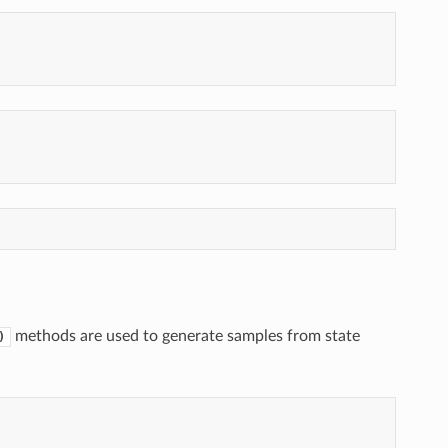
methods are used to generate samples from state
)