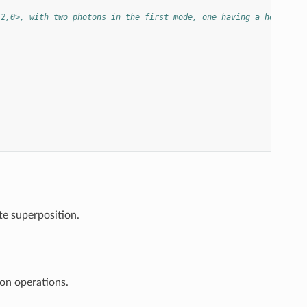
|2,0>, with two photons in the first mode, one having a horizont
te superposition.
on operations.