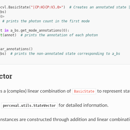
pcvl
.
BasicState
(
"|{P:H}{P:V},0>"
)
# Creates an annotated state 
_bs
)
,0>
# prints the photon count in the first mode
ot
in
a_bs
.
get_mode_annotations
(
0
):
nt
(
annot
)
# prints the annotation of each photon
ear_annotations
()
_bs
)
# prints the non-annotated state corresponding to a_bs
ctor
s a (complex) linear combination of
to represent sta
BasicState
e
for detailed information.
perceval.utils.StateVector
nstances are constructed through addition and linear combinati