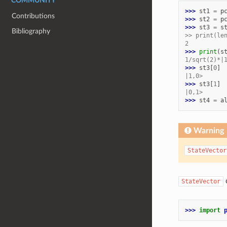
COMMUNITY
>>> 
st1
=
p
Contributions
>>> 
st2
=
p
>>> 
st3
=
s
Bibliography
>> print(le
2
>>> 
print
(
s
1/sqrt(2)*|
>>> 
st3
[
0
]
|1,0>
>>> 
st3
[
1
]
|0,1>
>>> 
st4
=
a
Warning
StateVector
c
StateVector
>>> 
import