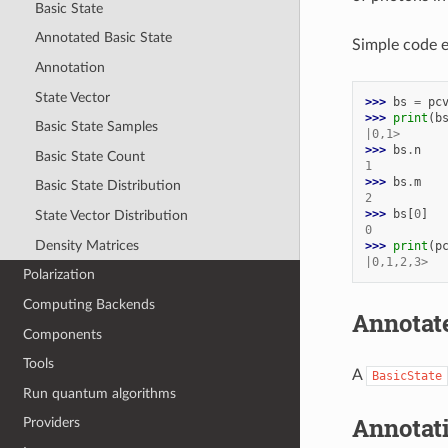
Basic State
Annotated Basic State
Simple code e
Annotation
State Vector
>>> 
bs
=
pc
>>> 
print
(
b
Basic State Samples
|0,1>
>>> 
bs
.
n
Basic State Count
1
>>> 
bs
.
m
Basic State Distribution
2
>>> 
bs
[
0
]
State Vector Distribution
0
Density Matrices
>>> 
print
(
p
|0,1,2,3>
Polarization
Computing Backends
Annotate
Components
Tools
A
BasicState
Run quantum algorithms
Annotat
Providers