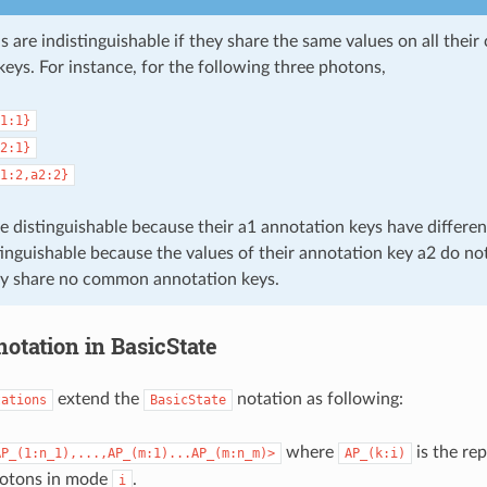
 are indistinguishable if they share the same values on all the
eys. For instance, for the following three photons,
1:1}
2:1}
1:2,a2:2}
e distinguishable because their a1 annotation keys have differen
stinguishable because the values of their annotation key a2 do n
y share no common annotation keys.
otation in BasicState
extend the
notation as following:
tations
BasicState
where
is the re
AP_(1:n_1),...,AP_(m:1)...AP_(m:n_m)>
AP_(k:i)
otons in mode
.
i