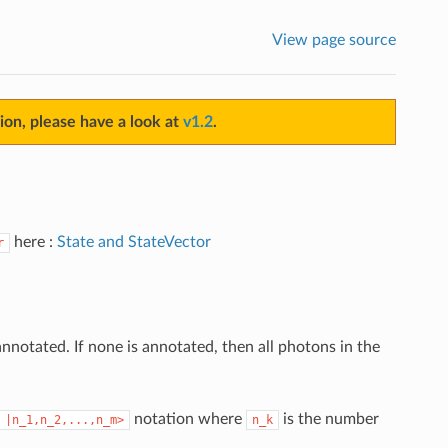
View page source
sion, please have a look at
v1.2
.
here :
State and StateVector
r
otated. If none is annotated, then all photons in the
notation where
is the number
|n_1,n_2,...,n_m>
n_k