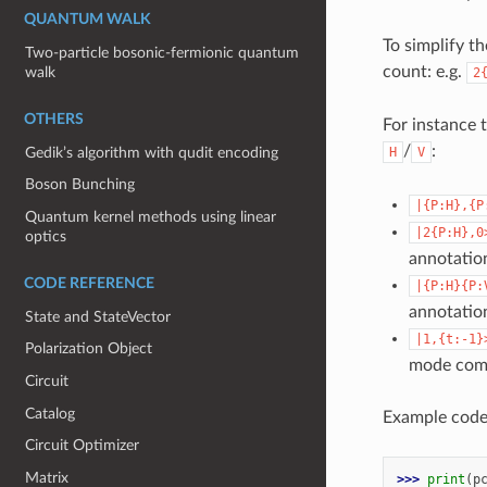
QUANTUM WALK
To simplify t
Two-particle bosonic-fermionic quantum
count: e.g.
walk
2
OTHERS
For instance 
/
:
Gedik’s algorithm with qudit encoding
H
V
Boson Bunching
|{P:H},{P
Quantum kernel methods using linear
|2{P:H},0
optics
annotatio
CODE REFERENCE
|{P:H}{P:
annotatio
State and StateVector
|1,{t:-1}
Polarization Object
mode comin
Circuit
Catalog
Example code
Circuit Optimizer
Matrix
>>> 
print
(
p