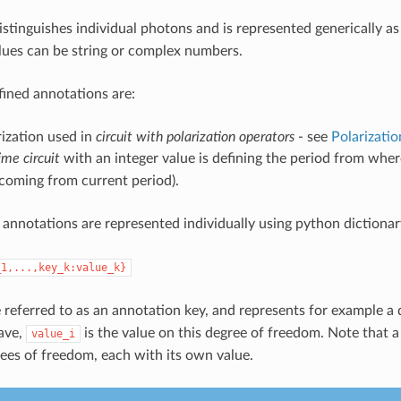
stinguishes individual photons and is represented generically a
alues can be string or complex numbers.
fined annotations are:
rization used in
circuit with polarization operators
- see
Polarizatio
ime circuit
with an integer value is defining the period from wher
coming from current period).
annotations are represented individually using python dictionar
_1,...,key_k:value_k}
 referred to as an annotation key, and represents for example a d
ave,
is the value on this degree of freedom. Note that 
value_i
rees of freedom, each with its own value.