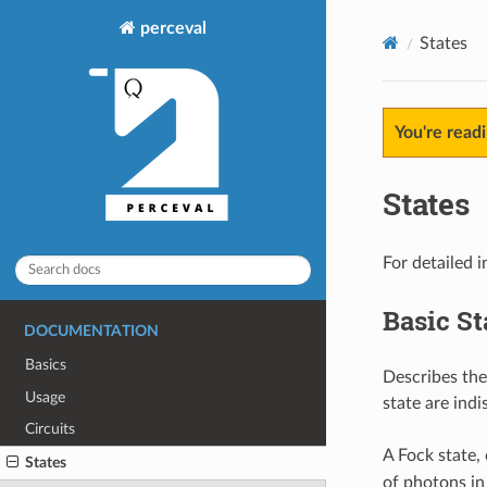
perceval
States
You're read
States
For detailed 
Basic St
DOCUMENTATION
Basics
Describes the
Usage
state are indi
Circuits
A Fock state,
States
of photons i