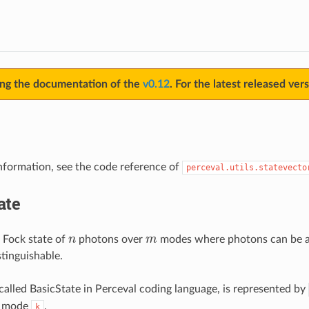
ing the documentation of the
v0.12
. For the latest released ver
information, see the code reference of
perceval.utils.statevecto
ate
n
m
 Fock state of
photons over
modes where photons can be ann
stinguishable.
 called BasicState in Perceval coding language, is represented by
n mode
.
k