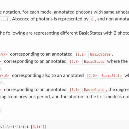
he notation, for each mode, annotated photons with same annota
. Absence of photons is represented by
, and non annota
{...}
0
the following are representing different BasicStates with 2 photo
corresponding to an annotated
.
:V}>
|1,1>
BasicState
corresponding to an annotated
where the 2
>
|2,0>
BasicState
n.
corresponding also to an annotated
wh
V},0>
|2,0>
BasicState
ns.
corresponding to an annotated
, the degre
>
|1,1>
BasicState
g from previous period, and the photon in the first mode is no
:
cvl
.
BasicState
(
"|0,1>"
))