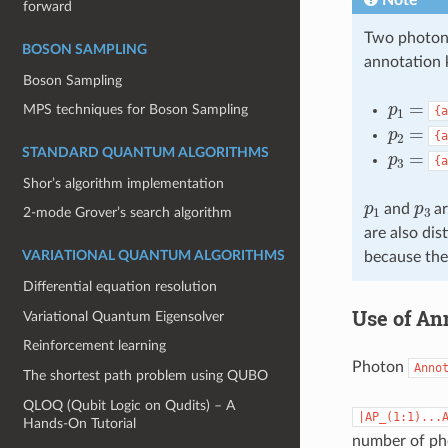
forward
Two photons
BOSON SAMPLING
annotation k
Boson Sampling
p
1
=
MPS techniques for Boson Sampling
{a
p
2
=
{a
p
3
=
STANDARD QUANTUM ALGORITHMS
{a
Shor’s algorithm implementation
p
1
p
3
and
ar
2-mode Grover’s search algorithm
are also di
because the
VARIATIONAL QUANTUM ALGORITHMS
Differential equation resolution
Use of Ann
Variational Quantum Eigensolver
Reinforcement learning
Photon
Anno
The shortest path problem using QUBO
QLOQ (Qubit Logic on Qudits) – A
|AP_(1:1)...
Hands-On Tutorial
number of ph