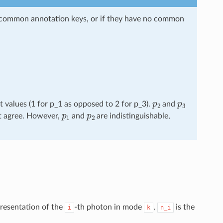
ir common annotation keys, or if they have no common
p
2
p
3
t values (1 for p_1 as opposed to 2 for p_3).
and
p
1
p
2
ot agree. However,
and
are indistinguishable,
presentation of the
-th photon in mode
,
is the
i
k
n_i