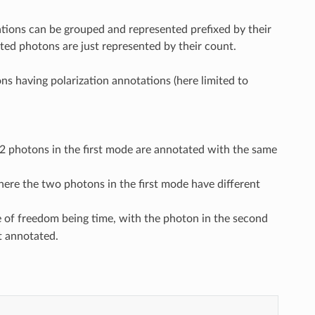
tions can be grouped and represented prefixed by their
ted photons are just represented by their count.
ns having polarization annotations (here limited to
 photons in the first mode are annotated with the same
ere the two photons in the first mode have different
e of freedom being time, with the photon in the second
t annotated.