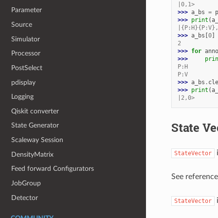
|0,1>
Parameter
>>> 
a_bs
=
>>> 
print
(
a
Source
|{P:H}{P:V}
>>> 
a_bs
[
0
]
Simulator
2
>>> 
for
ann
Processor
>>> 
pri
P:H
PostSelect
P:V
pdisplay
>>> 
a_bs
.
cl
>>> 
print
(
a
Logging
|2,0>
Qiskit converter
State Ve
State Generator
Scaleway Session
i
StateVector
DensityMatrix
Feed forward Configurators
See referenc
JobGroup
Detector
i
StateVector