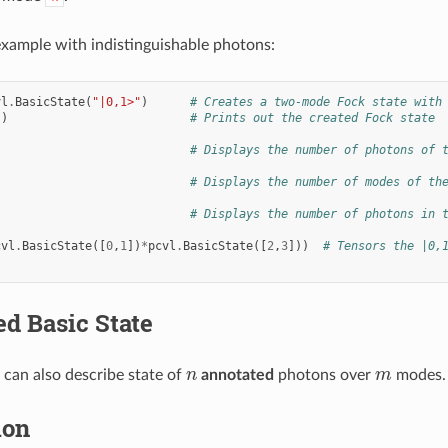
xample with indistinguishable photons:
vl
.
BasicState
(
"|0,1>"
)
# Creates a two-mode Fock state with
s
)
# Prints out the created Fock state
# Displays the number of photons of 
# Displays the number of modes of th
# Displays the number of photons in 
cvl
.
BasicState
([
0
,
1
])
*
pcvl
.
BasicState
([
2
,
3
]))
# Tensors the |0,
d Basic State
n
m
can also describe state of
annotated
photons over
modes.
ion