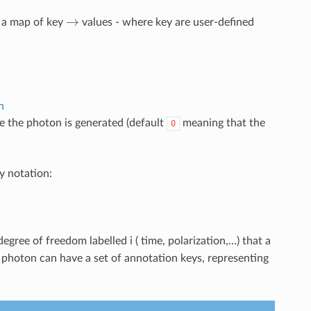
→
s a map of key
values - where key are user-defined
n
e the photon is generated (default
meaning that the
0
y notation:
egree of freedom labelled i ( time, polarization,…) that a
a photon can have a set of annotation keys, representing