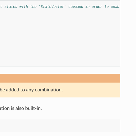
ic states with the 'StateVector' command in order to enable crea
 be added to any combination.
on is also built-in.