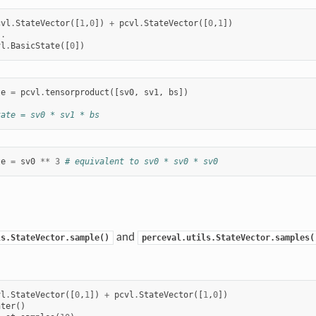
cvl
.
StateVector
([
1
,
0
])
+
pcvl
.
StateVector
([
0
,
1
])
..
vl
.
BasicState
([
0
])
te
=
pcvl
.
tensorproduct
([
sv0
,
sv1
,
bs
])
tate = sv0 * sv1 * bs
te
=
sv0
**
3
# equivalent to sv0 * sv0 * sv0
and
ls.StateVector.sample()
perceval.utils.StateVector.samples(
vl
.
StateVector
([
0
,
1
])
+
pcvl
.
StateVector
([
1
,
0
])
nter
()