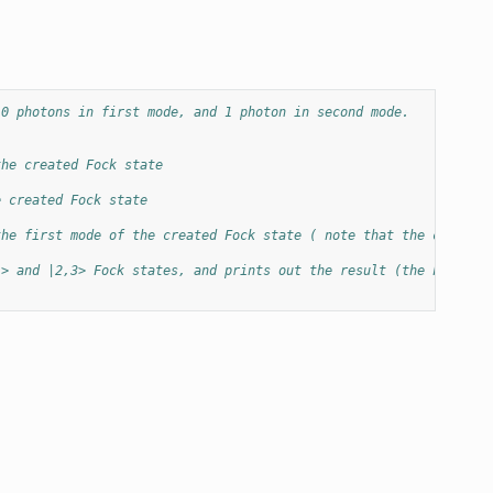
 0 photons in first mode, and 1 photon in second mode.
the created Fock state
e created Fock state
the first mode of the created Fock state ( note that the counter
1> and |2,3> Fock states, and prints out the result (the Fock st