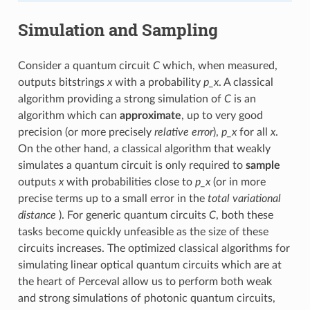
Simulation and Sampling
Consider a quantum circuit
C
which, when measured,
outputs bitstrings
x
with a probability
p_x
. A classical
algorithm providing a strong simulation of
C
is an
algorithm which can
approximate
, up to very good
precision (or more precisely
relative error
),
p_x
for all
x
.
On the other hand, a classical algorithm that weakly
simulates a quantum circuit is only required to
sample
outputs
x
with probabilities close to
p_x
(or in more
precise terms up to a small error in the
total variational
distance
). For generic quantum circuits
C
, both these
tasks become quickly unfeasible as the size of these
circuits increases. The optimized classical algorithms for
simulating linear optical quantum circuits which are at
the heart of Perceval allow us to perform both weak
and strong simulations of photonic quantum circuits,