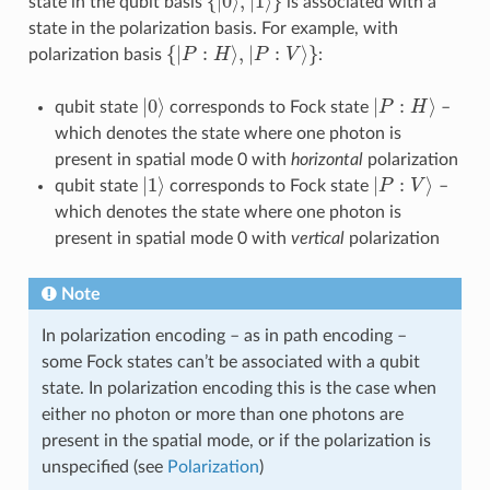
state in the qubit basis
is associated with a
state in the polarization basis. For example, with
{
|
P
:
H
⟩
,
|
P
:
V
⟩
}
polarization basis
:
|
0
⟩
|
P
:
H
⟩
qubit state
corresponds to Fock state
–
which denotes the state where one photon is
present in spatial mode 0 with
horizontal
polarization
|
1
⟩
|
P
:
V
⟩
qubit state
corresponds to Fock state
–
which denotes the state where one photon is
present in spatial mode 0 with
vertical
polarization
Note
In polarization encoding – as in path encoding –
some Fock states can’t be associated with a qubit
state. In polarization encoding this is the case when
either no photon or more than one photons are
present in the spatial mode, or if the polarization is
unspecified (see
Polarization
)