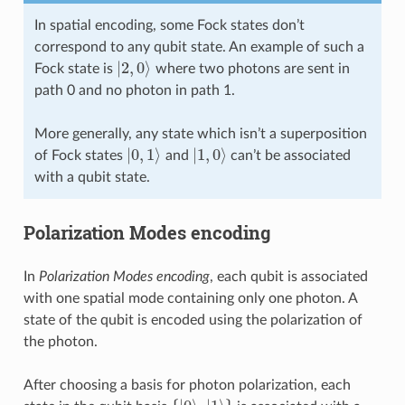
In spatial encoding, some Fock states don’t
correspond to any qubit state. An example of such a
|
2
,
0
⟩
Fock state is
where two photons are sent in
path 0 and no photon in path 1.
More generally, any state which isn’t a superposition
|
0
,
1
⟩
|
1
,
0
⟩
of Fock states
and
can’t be associated
with a qubit state.
Polarization Modes encoding
In
Polarization Modes encoding
, each qubit is associated
with one spatial mode containing only one photon. A
state of the qubit is encoded using the polarization of
the photon.
After choosing a basis for photon polarization, each
{
|
0
⟩
,
|
1
⟩
}