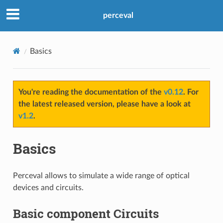
perceval
Basics
You're reading the documentation of the
v0.12
. For
the latest released version, please have a look at
v1.2
.
Basics
Perceval allows to simulate a wide range of optical
devices and circuits.
Basic component Circuits