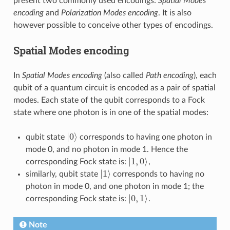
present two commonly used encodings:
Spatial Modes
encoding
and
Polarization Modes encoding
. It is also
however possible to conceive other types of encodings.
Spatial Modes encoding
In
Spatial Modes encoding
(also called
Path encoding
), each
qubit of a quantum circuit is encoded as a pair of spatial
modes. Each state of the qubit corresponds to a Fock
state where one photon is in one of the spatial modes:
|
0
⟩
qubit state
corresponds to having one photon in
mode 0, and no photon in mode 1. Hence the
|
1
,
0
⟩
corresponding Fock state is:
,
|
1
⟩
similarly, qubit state
corresponds to having no
photon in mode 0, and one photon in mode 1; the
|
0
,
1
⟩
corresponding Fock state is:
.
Note