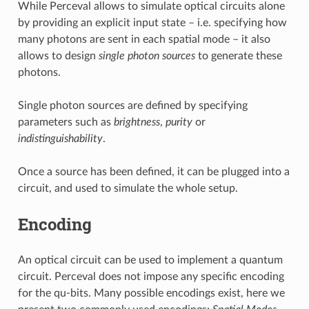
While Perceval allows to simulate optical circuits alone
by providing an explicit input state – i.e. specifying how
many photons are sent in each spatial mode – it also
allows to design
single photon sources
to generate these
photons.
Single photon sources are defined by specifying
parameters such as
brightness
,
purity
or
indistinguishability
.
Once a source has been defined, it can be plugged into a
circuit, and used to simulate the whole setup.
Encoding
An optical circuit can be used to implement a quantum
circuit. Perceval does not impose any specific encoding
for the qu-bits. Many possible encodings exist, here we