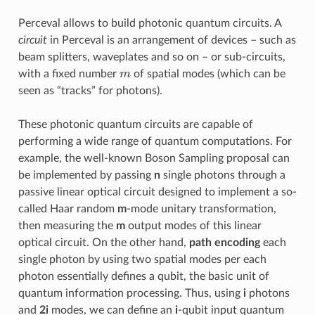
Perceval allows to build photonic quantum circuits. A
circuit
in Perceval is an arrangement of devices – such as
beam splitters, waveplates and so on – or sub-circuits,
m
with a fixed number
of spatial modes (which can be
seen as “tracks” for photons).
These photonic quantum circuits are capable of
performing a wide range of quantum computations. For
example, the well-known Boson Sampling proposal can
be implemented by passing
n
single photons through a
passive linear optical circuit designed to implement a so-
called Haar random
m
-mode unitary transformation,
then measuring the
m
output modes of this linear
optical circuit. On the other hand,
path encoding
each
single photon by using two spatial modes per each
photon essentially defines a qubit, the basic unit of
quantum information processing. Thus, using
i
photons
and
2i
modes, we can define an
i
-qubit input quantum