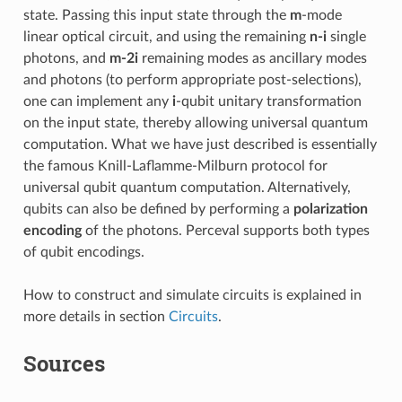
state. Passing this input state through the
m
-mode
linear optical circuit, and using the remaining
n-i
single
photons, and
m-2i
remaining modes as ancillary modes
and photons (to perform appropriate post-selections),
one can implement any
i
-qubit unitary transformation
on the input state, thereby allowing universal quantum
computation. What we have just described is essentially
the famous Knill-Laflamme-Milburn protocol for
universal qubit quantum computation. Alternatively,
qubits can also be defined by performing a
polarization
encoding
of the photons. Perceval supports both types
of qubit encodings.
How to construct and simulate circuits is explained in
more details in section
Circuits
.
Sources