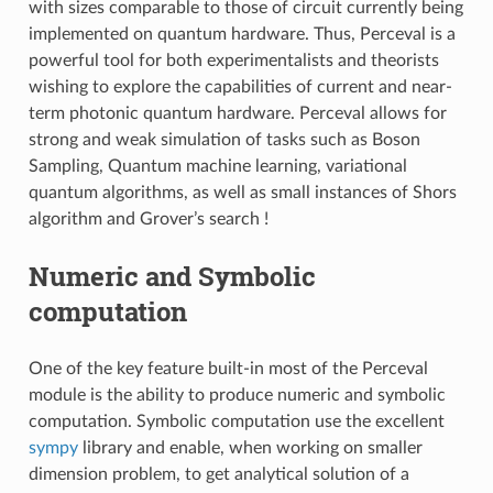
with sizes comparable to those of circuit currently being
implemented on quantum hardware. Thus, Perceval is a
powerful tool for both experimentalists and theorists
wishing to explore the capabilities of current and near-
term photonic quantum hardware. Perceval allows for
strong and weak simulation of tasks such as Boson
Sampling, Quantum machine learning, variational
quantum algorithms, as well as small instances of Shors
algorithm and Grover’s search !
Numeric and Symbolic
computation
One of the key feature built-in most of the Perceval
module is the ability to produce numeric and symbolic
computation. Symbolic computation use the excellent
sympy
library and enable, when working on smaller
dimension problem, to get analytical solution of a