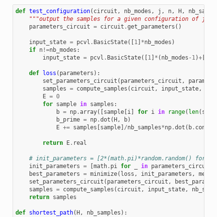
def
test_configuration
(
circuit
,
nb_modes
,
j
,
n
,
H
,
nb_sampl
"""output the samples for a given configuration of j an
parameters_circuit
=
circuit
.
get_parameters
()
input_state
=
pcvl
.
BasicState
([
1
]
*
nb_modes
)
if
n
!=
nb_modes
:
input_state
=
pcvl
.
BasicState
([
1
]
*
(
nb_modes
-
1
)
+
[
0
])
def
loss
(
parameters
):
set_parameters_circuit
(
parameters_circuit
,
paramete
samples
=
compute_samples
(
circuit
,
input_state
,
nb_
E
=
0
for
sample
in
samples
:
b
=
np
.
array
([
sample
[
i
]
for
i
in
range
(
len
(
samp
b_prime
=
np
.
dot
(
H
,
b
)
E
+=
samples
[
sample
]
/
nb_samples
*
np
.
dot
(
b
.
conjug
return
E
.
real
# init_parameters = [2*(math.pi)*random.random() for _ 
init_parameters
=
[
math
.
pi
for
_
in
parameters_circuit
]
best_parameters
=
minimize
(
loss
,
init_parameters
,
metho
set_parameters_circuit
(
parameters_circuit
,
best_paramet
samples
=
compute_samples
(
circuit
,
input_state
,
nb_samp
return
samples
def
shortest_path
(
H
,
nb_samples
):