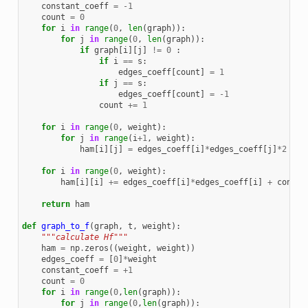
constant_coeff
=
-
1
count
=
0
for
i
in
range
(
0
,
len
(
graph
)):
for
j
in
range
(
0
,
len
(
graph
)):
if
graph
[
i
][
j
]
!=
0
:
if
i
==
s
:
edges_coeff
[
count
]
=
1
if
j
==
s
:
edges_coeff
[
count
]
=
-
1
count
+=
1
for
i
in
range
(
0
,
weight
):
for
j
in
range
(
i
+
1
,
weight
):
ham
[
i
][
j
]
=
edges_coeff
[
i
]
*
edges_coeff
[
j
]
*
2
for
i
in
range
(
0
,
weight
):
ham
[
i
][
i
]
+=
edges_coeff
[
i
]
*
edges_coeff
[
i
]
+
consta
return
ham
def
graph_to_f
(
graph
,
t
,
weight
):
"""calculate Hf"""
ham
=
np
.
zeros
((
weight
,
weight
))
edges_coeff
=
[
0
]
*
weight
constant_coeff
=
+
1
count
=
0
for
i
in
range
(
0
,
len
(
graph
)):
for
j
in
range
(
0
,
len
(
graph
)):