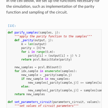
In the cell below, we set up the functions necessary for
the simulation, such as implementation of the parity
function and sampling of the circuit.
def
parify_samples
(
samples
,
j
):
"""apply the parity function to the samples"""
def
_parity
(
output
,
j
):
m
=
len
(
output
)
parity
=
[
0
]
*
m
for
i
in
range
(
0
,
m
):
parity
[
i
]
=
(
output
[
i
]
+
j
)
%
2
return
pcvl
.
BasicState
(
parity
)
new_samples
=
pcvl
.
BSCount
()
for
idx
,
sample
in
enumerate
(
samples
):
new_sample
=
_parity
(
sample
,
j
)
if
new_sample
in
new_samples
:
new_samples
[
_parity
(
sample
,
j
)]
+=
samples
[
sampl
else
:
new_samples
[
_parity
(
sample
,
j
)]
=
samples
[
sample
return
new_samples
def
set_parameters_circuit
(
parameters_circuit
,
values
):
"""set values of circuit parameters"""