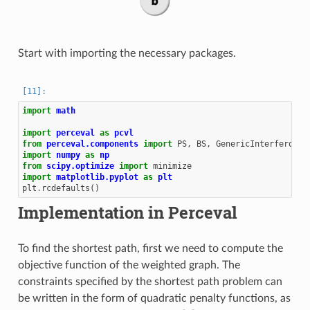
Start with importing the necessary packages.
import
math
import
perceval
as
pcvl
from
perceval.components
import
PS
,
BS
,
GenericInterferomet
import
numpy
as
np
from
scipy.optimize
import
minimize
import
matplotlib.pyplot
as
plt
plt
.
rcdefaults
()
Implementation in Perceval
To find the shortest path, first we need to compute the
objective function of the weighted graph. The
constraints specified by the shortest path problem can
be written in the form of quadratic penalty functions, as