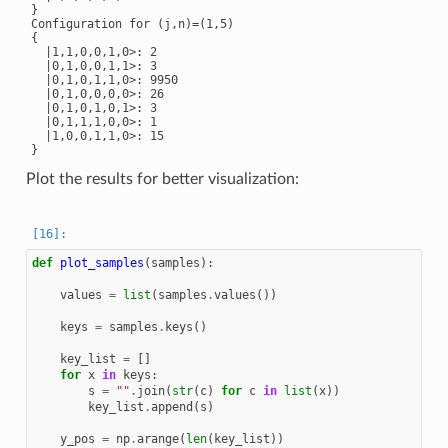
}

Configuration for (j,n)=(1,5)

{

  |1,1,0,0,1,0>: 2

  |0,1,0,0,1,1>: 3

  |0,1,0,1,1,0>: 9950

  |0,1,0,0,0,0>: 26

  |0,1,0,1,0,1>: 3

  |0,1,1,1,0,0>: 1

  |1,0,0,1,1,0>: 15

Plot the results for better visualization:
def
plot_samples
(
samples
):
values
=
list
(
samples
.
values
())
keys
=
samples
.
keys
()
key_list
=
[]
for
x
in
keys
:
s
=
""
.
join
(
str
(
c
)
for
c
in
list
(
x
))
key_list
.
append
(
s
)
y_pos
=
np
.
arange
(
len
(
key_list
))