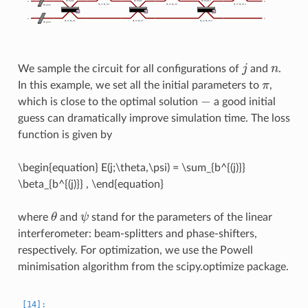
j
n
We sample the circuit for all configurations of
and
.
π
In this example, we set all the initial parameters to
,
−
which is close to the optimal solution
a good initial
guess can dramatically improve simulation time. The loss
function is given by
\begin{equation} E(j;\theta,\psi) = \sum_{b^{(j)}}
\beta_{b^{(j)}}
, \end{equation}
θ
ψ
where
and
stand for the parameters of the linear
interferometer: beam-splitters and phase-shifters,
respectively. For optimization, we use the Powell
minimisation algorithm from the scipy.optimize package.