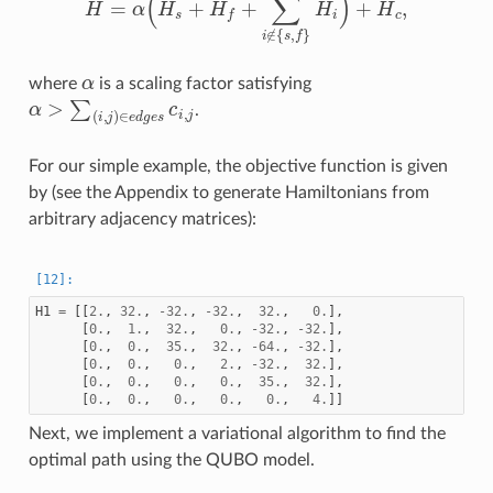
α
where
is a scaling factor satisfying
α
>
∑
(
i
,
j
)
∈
e
d
g
e
s
c
i
,
j
.
For our simple example, the objective function is given
by (see the Appendix to generate Hamiltonians from
arbitrary adjacency matrices):
H1
=
[[
2.
,
32.
,
-
32.
,
-
32.
,
32.
,
0.
],
[
0.
,
1.
,
32.
,
0.
,
-
32.
,
-
32.
],
[
0.
,
0.
,
35.
,
32.
,
-
64.
,
-
32.
],
[
0.
,
0.
,
0.
,
2.
,
-
32.
,
32.
],
[
0.
,
0.
,
0.
,
0.
,
35.
,
32.
],
[
0.
,
0.
,
0.
,
0.
,
0.
,
4.
]]
Next, we implement a variational algorithm to find the
optimal path using the QUBO model.