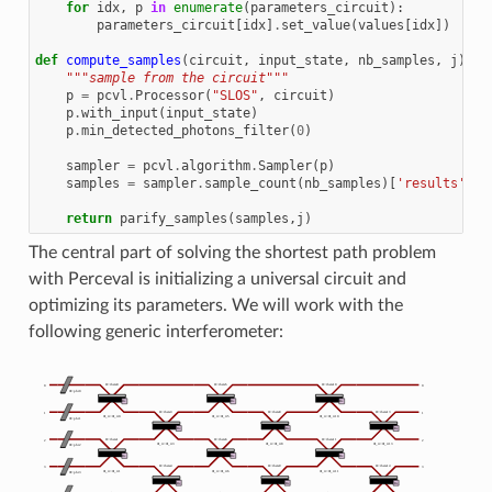
for
idx
,
p
in
enumerate
(
parameters_circuit
):
parameters_circuit
[
idx
]
.
set_value
(
values
[
idx
])
def
compute_samples
(
circuit
,
input_state
,
nb_samples
,
j
):
"""sample from the circuit"""
p
=
pcvl
.
Processor
(
"SLOS"
,
circuit
)
p
.
with_input
(
input_state
)
p
.
min_detected_photons_filter
(
0
)
sampler
=
pcvl
.
algorithm
.
Sampler
(
p
)
samples
=
sampler
.
sample_count
(
nb_samples
)[
'results'
]
return
parify_samples
(
samples
,
j
)
The central part of solving the shortest path problem
with Perceval is initializing a universal circuit and
optimizing its parameters. We will work with the
following generic interferometer: