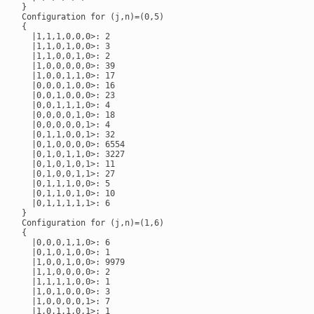
}

Configuration for (j,n)=(0,5)

{

  |1,1,1,0,0,0>: 2

  |1,1,0,1,0,0>: 3

  |1,1,0,0,1,0>: 2

  |1,0,0,0,0,0>: 39

  |1,0,0,1,1,0>: 17

  |0,0,0,1,0,0>: 16

  |0,0,1,0,0,0>: 23

  |0,0,1,1,1,0>: 4

  |0,0,0,0,1,0>: 18

  |0,0,0,0,0,1>: 4

  |0,1,1,0,0,1>: 32

  |0,1,0,0,0,0>: 6554

  |0,1,0,1,1,0>: 3227

  |0,1,0,1,0,1>: 11

  |0,1,0,0,1,1>: 27

  |0,1,1,1,0,0>: 5

  |0,1,1,0,1,0>: 10

  |0,1,1,1,1,1>: 6

}

Configuration for (j,n)=(1,6)

{

  |0,0,0,1,1,0>: 6

  |0,1,0,1,0,0>: 1

  |1,0,0,1,0,0>: 9979

  |1,1,0,0,0,0>: 2

  |1,1,1,1,0,0>: 1

  |1,0,1,0,0,0>: 3

  |1,0,0,0,0,1>: 7

  |1,0,1,1,0,1>: 1
