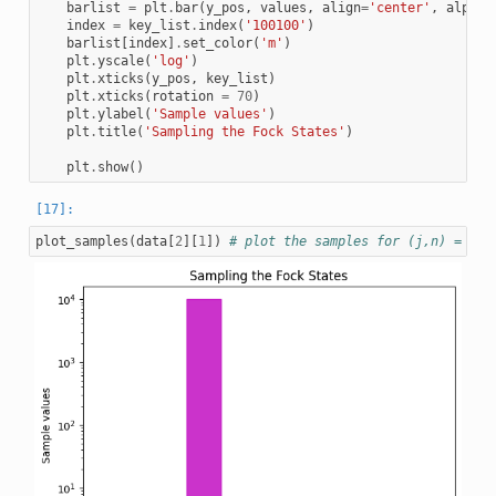
barlist
=
plt
.
bar
(
y_pos
,
values
,
align
=
'center'
,
alpha
=
index
=
key_list
.
index
(
'100100'
)
barlist
[
index
]
.
set_color
(
'm'
)
plt
.
yscale
(
'log'
)
plt
.
xticks
(
y_pos
,
key_list
)
plt
.
xticks
(
rotation
=
70
)
plt
.
ylabel
(
'Sample values'
)
plt
.
title
(
'Sampling the Fock States'
)
plt
.
show
()
plot_samples
(
data
[
2
][
1
])
# plot the samples for (j,n) = 1,6