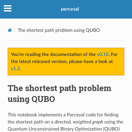
perceval
The shortest path problem using QUBO
You're reading the documentation of the
v0.10
. For
the latest released version, please have a look at
v1.2
.
The shortest path problem
using QUBO
This notebook implements a Perceval code for finding
the shortest path on a
directed, weighted graph
using the
Quantum Unconstrained Binary Optimization (QUBO)