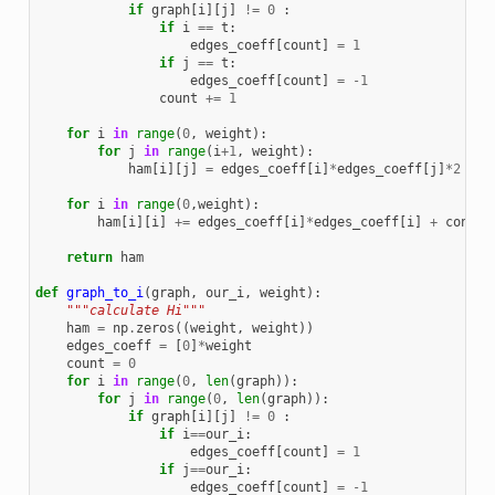
if
graph
[
i
][
j
]
!=
0
:
if
i
==
t
:
edges_coeff
[
count
]
=
1
if
j
==
t
:
edges_coeff
[
count
]
=
-
1
count
+=
1
for
i
in
range
(
0
,
weight
):
for
j
in
range
(
i
+
1
,
weight
):
ham
[
i
][
j
]
=
edges_coeff
[
i
]
*
edges_coeff
[
j
]
*
2
for
i
in
range
(
0
,
weight
):
ham
[
i
][
i
]
+=
edges_coeff
[
i
]
*
edges_coeff
[
i
]
+
consta
return
ham
def
graph_to_i
(
graph
,
our_i
,
weight
):
"""calculate Hi"""
ham
=
np
.
zeros
((
weight
,
weight
))
edges_coeff
=
[
0
]
*
weight
count
=
0
for
i
in
range
(
0
,
len
(
graph
)):
for
j
in
range
(
0
,
len
(
graph
)):
if
graph
[
i
][
j
]
!=
0
:
if
i
==
our_i
:
edges_coeff
[
count
]
=
1
if
j
==
our_i
:
edges_coeff
[
count
]
=
-
1