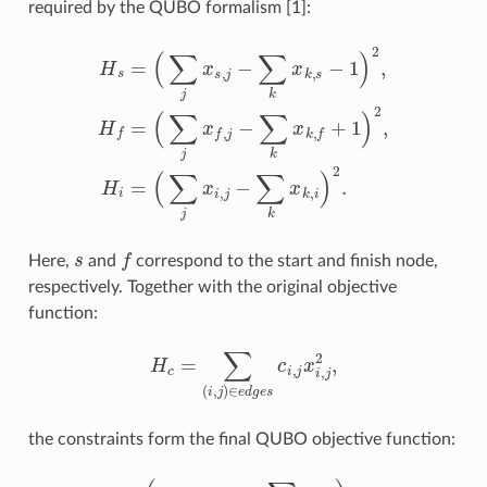
required by the QUBO formalism [1]:
(
∑
j
x
f
,
j
H
−
∑
s
=
k
(
x
∑
k
j
,
x
f
s
+
,
j
1
−
)
∑
2
,
k
H
x
i
k
=
,
s
(
∑
−
j
1
x
)
i
2
,
j
,
−
H
∑
f
k
=
x
k
,
i
)
2
.
s
f
Here,
and
correspond to the start and finish node,
respectively. Together with the original objective
function:
H
c
=
∑
(
i
,
j
)
∈
e
d
g
e
s
c
i
,
j
x
i
,
j
2
,
the constraints form the final QUBO objective function:
H
=
α
(
H
s
+
H
f
+
∑
i
∉
{
s
,
f
}
H
i
)
+
H
c
,