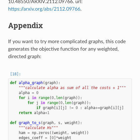
10.48550/ARXIV.2112.09766. url:
https://arxiv.org/abs/2112.09766
.
Appendix
If you want to try more complicated graphs, this code
generates the objective function for any weighted,
directed graph:
def
alpha_graph
(
graph
):
"""calculate alpha as sum of all the costs + 1"""
alpha
=
0
for
i
in
range
(
0
,
len
(
graph
)):
for
j
in
range
(
0
,
len
(
graph
)):
if
graph
[
i
][
j
]
!=
0
:
alpha
+=
graph
[
i
][
j
]
return
alpha
+
1
def
graph_to_s
(
graph
,
s
,
weight
):
"""calculate Hs"""
ham
=
np
.
zeros
((
weight
,
weight
))
edges_coeff
=
[
0
]
*
weight