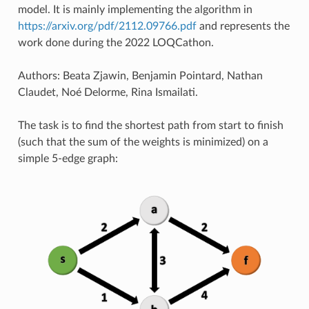
model. It is mainly implementing the algorithm in
https://arxiv.org/pdf/2112.09766.pdf
and represents the
work done during the 2022 LOQCathon.
Authors: Beata Zjawin, Benjamin Pointard, Nathan
Claudet, Noé Delorme, Rina Ismailati.
The task is to find the shortest path from start to finish
(such that the sum of the weights is minimized) on a
simple 5-edge graph: