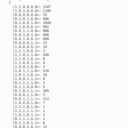
{

  |1,1,0,0,0,0>: 1347

  |1,0,1,0,0,0>: 1186

  |0,0,0,0,0,0>: 33

  |0,1,0,1,0,0>: 898

  |0,1,0,0,1,0>: 1048

  |0,1,0,0,0,1>: 992

  |0,0,1,1,0,0>: 888

  |0,0,1,0,1,0>: 908

  |0,0,1,0,0,1>: 888

  |0,0,0,0,1,1>: 15

  |1,0,0,0,0,1>: 24

  |1,1,1,0,0,1>: 3

  |1,1,0,1,1,0>: 540

  |1,1,0,1,0,1>: 8

  |1,1,0,0,1,1>: 4

  |1,0,0,1,0,0>: 3

  |1,0,1,1,1,0>: 530

  |1,0,1,1,0,1>: 10

  |1,0,0,1,1,1>: 9

  |0,1,1,1,1,0>: 3

  |0,1,1,0,0,0>: 5

  |0,1,0,1,1,1>: 305

  |0,0,0,1,1,0>: 5

  |0,0,1,1,1,1>: 312

  |1,0,0,0,1,0>: 7

  |1,1,1,0,1,0>: 1

  |1,1,1,1,1,1>: 1

  |1,0,1,0,1,1>: 3

  |0,1,1,1,0,1>: 3

  |0,1,1,0,1,1>: 6

  |0,0,0,1,0,1>: 15
