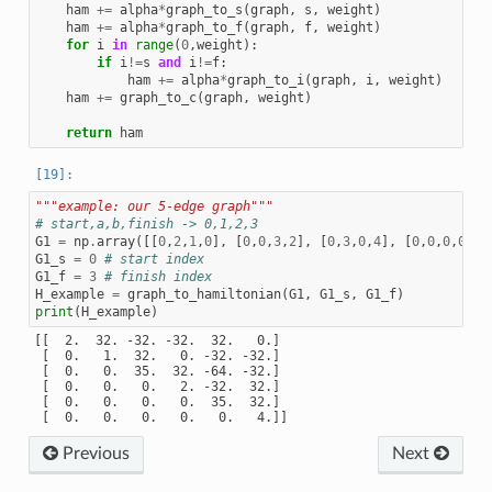
ham
+=
alpha
*
graph_to_s
(
graph
,
s
,
weight
)
ham
+=
alpha
*
graph_to_f
(
graph
,
f
,
weight
)
for
i
in
range
(
0
,
weight
):
if
i
!=
s
and
i
!=
f
:
ham
+=
alpha
*
graph_to_i
(
graph
,
i
,
weight
)
ham
+=
graph_to_c
(
graph
,
weight
)
return
ham
"""example: our 5-edge graph"""
# start,a,b,finish -> 0,1,2,3
G1
=
np
.
array
([[
0
,
2
,
1
,
0
],
[
0
,
0
,
3
,
2
],
[
0
,
3
,
0
,
4
],
[
0
,
0
,
0
,
0
]])
G1_s
=
0
# start index
G1_f
=
3
# finish index
H_example
=
graph_to_hamiltonian
(
G1
,
G1_s
,
G1_f
)
print
(
H_example
)
[[  2.  32. -32. -32.  32.   0.]

 [  0.   1.  32.   0. -32. -32.]

 [  0.   0.  35.  32. -64. -32.]

 [  0.   0.   0.   2. -32.  32.]

 [  0.   0.   0.   0.  35.  32.]

Previous
Next