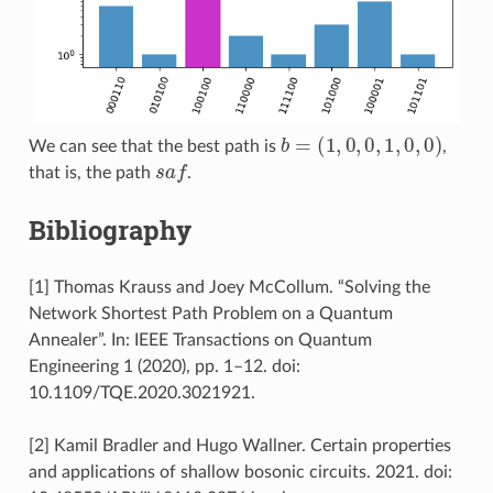
b
=
(
1
,
0
,
0
,
1
,
0
,
0
)
We can see that the best path is
,
s
a
f
that is, the path
.
Bibliography
[1] Thomas Krauss and Joey McCollum. “Solving the
Network Shortest Path Problem on a Quantum
Annealer”. In: IEEE Transactions on Quantum
Engineering 1 (2020), pp. 1–12. doi:
10.1109/TQE.2020.3021921.
[2] Kamil Bradler and Hugo Wallner. Certain properties
and applications of shallow bosonic circuits. 2021. doi: