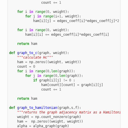
count
+=
1
for
i
in
range
(
0
,
weight
):
for
j
in
range
(
i
+
1
,
weight
):
ham
[
i
][
j
]
=
edges_coeff
[
i
]
*
edges_coeff
[
j
]
*
2
for
i
in
range
(
0
,
weight
):
ham
[
i
][
i
]
+=
edges_coeff
[
i
]
*
edges_coeff
[
i
]
return
ham
def
graph_to_c
(
graph
,
weight
):
"""calculate Hc"""
ham
=
np
.
zeros
((
weight
,
weight
))
count
=
0
for
i
in
range
(
0
,
len
(
graph
)):
for
j
in
range
(
0
,
len
(
graph
)):
if
graph
[
i
][
j
]
!=
0
:
ham
[
count
][
count
]
=
graph
[
i
][
j
]
count
+=
1
return
ham
def
graph_to_hamiltonian
(
graph
,
s
,
f
):
"""returns the graph adjacency matrix as a Hamiltonian"
weight
=
np
.
count_nonzero
(
graph
)
ham
=
np
.
zeros
((
weight
,
weight
))
alpha
=
alpha_graph
(
graph
)