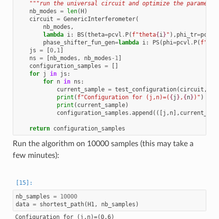
"""run the universal circuit and optimize the parameter
nb_modes
=
len
(
H
)
circuit
=
GenericInterferometer
(
nb_modes
,
lambda
i
:
BS
(
theta
=
pcvl
.
P
(
f
"theta
{
i
}
"
),
phi_tr
=
pcvl
.
phase_shifter_fun_gen
=
lambda
i
:
PS
(
phi
=
pcvl
.
P
(
f
"phi
js
=
[
0
,
1
]
ns
=
[
nb_modes
,
nb_modes
-
1
]
configuration_samples
=
[]
for
j
in
js
:
for
n
in
ns
:
current_sample
=
test_configuration
(
circuit
,
nb
print
(
f
"Configuration for (j,n)=(
{
j
}
,
{
n
}
)"
)
print
(
current_sample
)
configuration_samples
.
append
(([
j
,
n
],
current_sam
return
configuration_samples
Run the algorithm on 10000 samples (this may take a
few minutes):
nb_samples
=
10000
data
=
shortest_path
(
H1
,
nb_samples
)
Configuration for (j,n)=(0,6)
