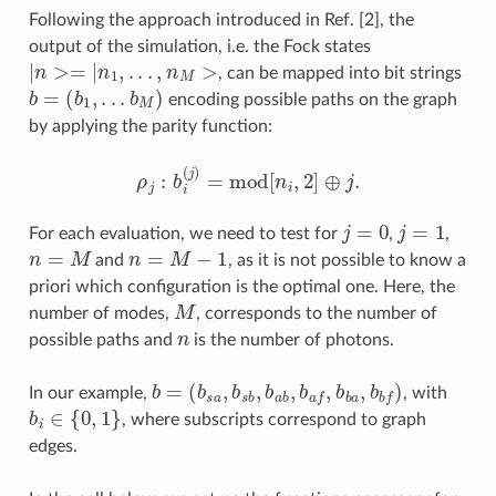
Following the approach introduced in Ref. [2], the
output of the simulation, i.e. the Fock states
|
n
>=
|
n
1
,
.
.
.
,
n
M
>
, can be mapped into bit strings
b
=
(
b
1
,
.
.
.
b
M
)
encoding possible paths on the graph
by applying the parity function:
ρ
j
:
b
i
(
j
)
=
mod
[
n
i
,
2
]
⊕
j
.
j
=
0
j
=
1
For each evaluation, we need to test for
,
,
n
=
M
n
=
M
−
1
and
, as it is not possible to know a
priori which configuration is the optimal one. Here, the
M
number of modes,
, corresponds to the number of
n
possible paths and
is the number of photons.
(
b
s
a
,
b
s
b
,
b
a
b
b
,
=
b
a
f
,
b
b
a
,
b
b
f
)
In our example,
, with
b
i
∈
{
0
,
1
}
, where subscripts correspond to graph
edges.